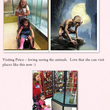
Visiting Petco – loving seeing the animals. Love that she can visit
places like this now :)