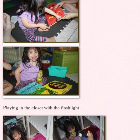
Playing in the closet with the flashlight