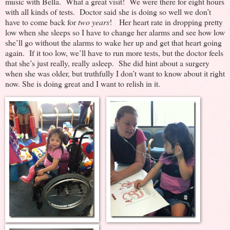
music with Bella. What a great visit! We were there for eight hours
with all kinds of tests. Doctor said she is doing so well we don’t
have to come back for
two years
! Her heart rate in dropping pretty
low when she sleeps so I have to change her alarms and see how low
she’ll go without the alarms to wake her up and get that heart going
again. If it too low, we’ll have to run more tests, but the doctor feels
that she’s just really, really asleep. She did hint about a surgery
when she was older, but truthfully I don’t want to know about it right
now. She is doing great and I want to relish in it.