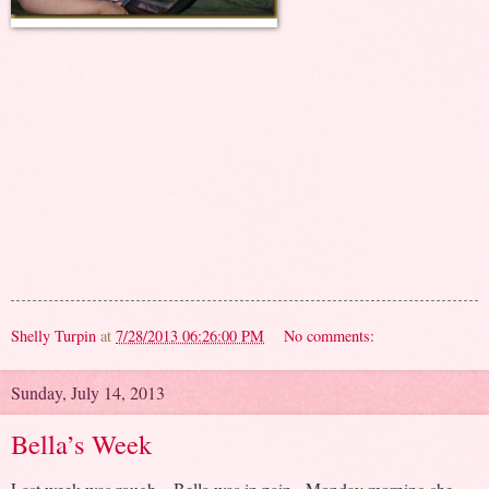
Shelly Turpin
at
7/28/2013 06:26:00 PM
No comments:
Sunday, July 14, 2013
Bella’s Week
Last week was rough – Bella was in pain. Monday morning she