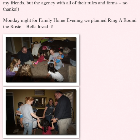
my friends, but the agency with all of their rules and forms – no
thanks!)
Monday night for Family Home Evening we planned Ring A Round
the Rosie – Bella loved it!