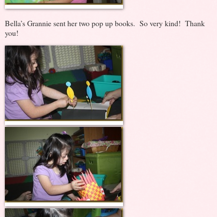
Bella’s Grannie sent her two pop up books. So very kind! Thank
you!