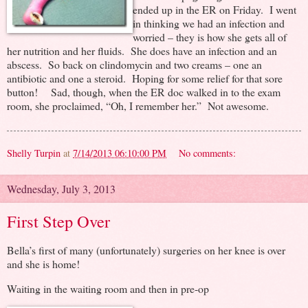
ended up in the ER on Friday. I went
in thinking we had an infection and
worried – they is how she gets all of
her nutrition and her fluids. She does have an infection and an
abscess. So back on clindomycin and two creams – one an
antibiotic and one a steroid. Hoping for some relief for that sore
button! Sad, though, when the ER doc walked in to the exam
room, she proclaimed, “Oh, I remember her.” Not awesome.
Shelly Turpin
at
7/14/2013 06:10:00 PM
No comments:
Wednesday, July 3, 2013
First Step Over
Bella’s first of many (unfortunately) surgeries on her knee is over
and she is home!
Waiting in the waiting room and then in pre-op