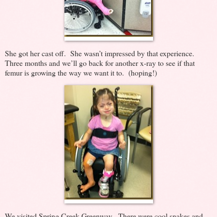
She got her cast off. She wasn’t impressed by that experience.
Three months and we’ll go back for another x-ray to see if that
femur is growing the way we want it to. (hoping!)
We visited Spring Creek Greenway. There were cool snakes and