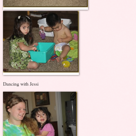
Dancing with Jessi