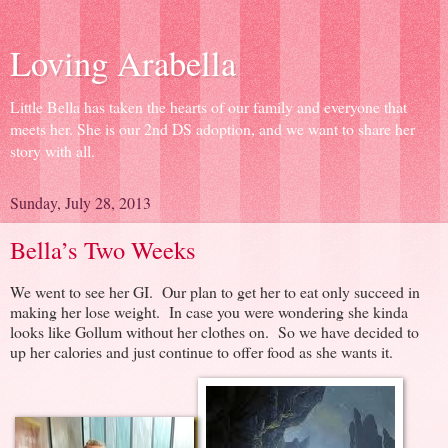
Loving Arabella
Little Bella has taken the hearts of our family and everyone that
meets her. She is our 2nd DS adoption, and we want to share her
story with all.
Sunday, July 28, 2013
Bella’s Two Weeks
We went to see her GI. Our plan to get her to eat only succeed in
making her lose weight. In case you were wondering she kinda
looks like Gollum without her clothes on. So we have decided to
up her calories and just continue to offer food as she wants it.