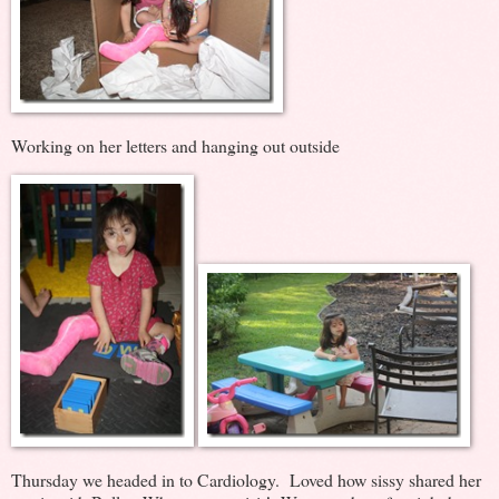
Working on her letters and hanging out outside
Thursday we headed in to Cardiology. Loved how sissy shared her