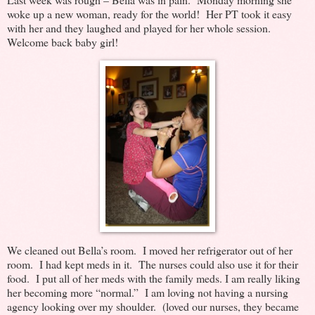
woke up a new woman, ready for the world! Her PT took it easy
with her and they laughed and played for her whole session.
Welcome back baby girl!
We cleaned out Bella’s room. I moved her refrigerator out of her
room. I had kept meds in it. The nurses could also use it for their
food. I put all of her meds with the family meds. I am really liking
her becoming more “normal.” I am loving not having a nursing
agency looking over my shoulder. (loved our nurses, they became