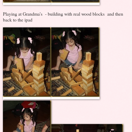
Playing at Grandma’s - building with real wood blocks and then
back to the ipad