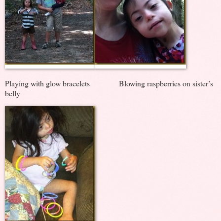
Playing with glow bracelets Blowing raspberries on sister’s
belly