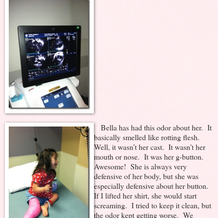
Bella has had this odor about her. It
basically smelled like rotting flesh.
Well, it wasn’t her cast. It wasn’t her
mouth or nose. It was her g-button.
Awesome! She is always very
defensive of her body, but she was
especially defensive about her button.
If I lifted her shirt, she would start
screaming. I tried to keep it clean, but
the odor kept getting worse. We