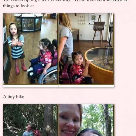
things to look at.
A tiny hike