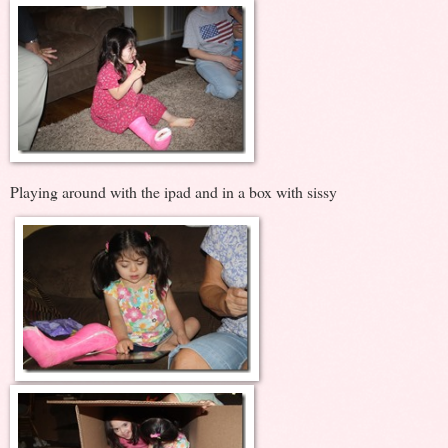
Playing around with the ipad and in a box with sissy