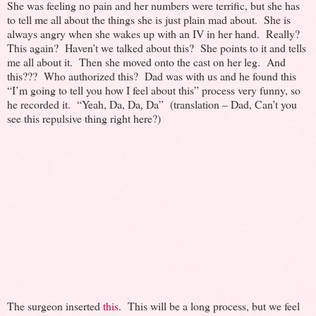
She was feeling no pain and her numbers were terrific, but she has
to tell me all about the things she is just plain mad about. She is
always angry when she wakes up with an IV in her hand. Really?
This again? Haven’t we talked about this? She points to it and tells
me all about it. Then she moved onto the cast on her leg. And
this??? Who authorized this? Dad was with us and he found this
“I’m going to tell you how I feel about this” process very funny, so
he recorded it. “Yeah, Da, Da, Da” (translation – Dad, Can’t you
see this repulsive thing right here?)
The surgeon inserted
this
. This will be a long process, but we feel