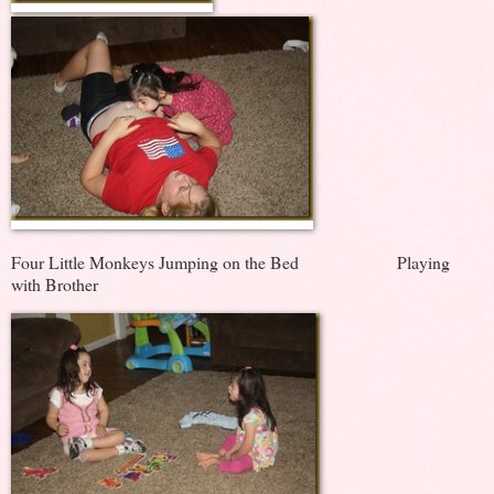
Four Little Monkeys Jumping on the Bed Playing
with Brother