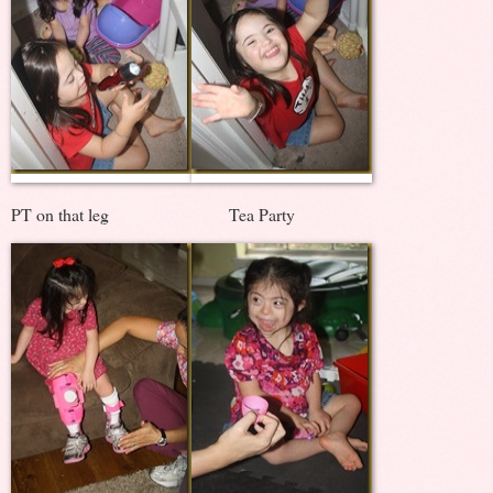
PT on that leg Tea Party