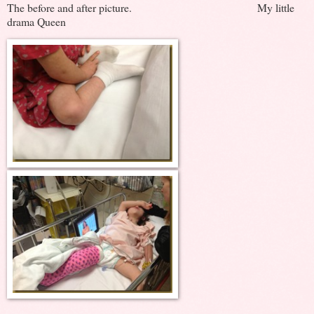
The before and after picture. My little
drama Queen