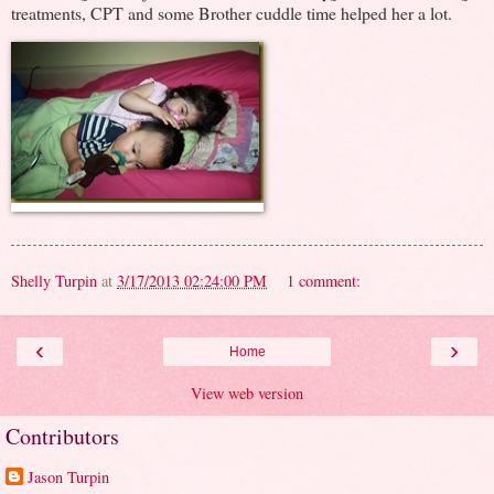
treatments, CPT and some Brother cuddle time helped her a lot.
Shelly Turpin
at
3/17/2013 02:24:00 PM
1 comment:
‹
›
Home
View web version
Contributors
Jason Turpin