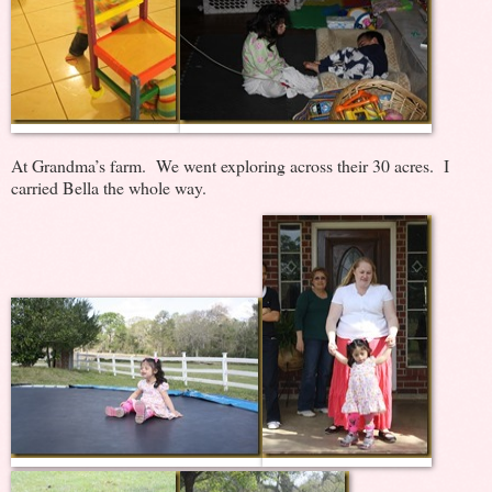
At Grandma’s farm. We went exploring across their 30 acres. I
carried Bella the whole way.