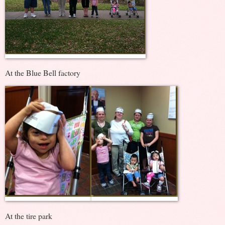
At the Blue Bell factory
At the tire park