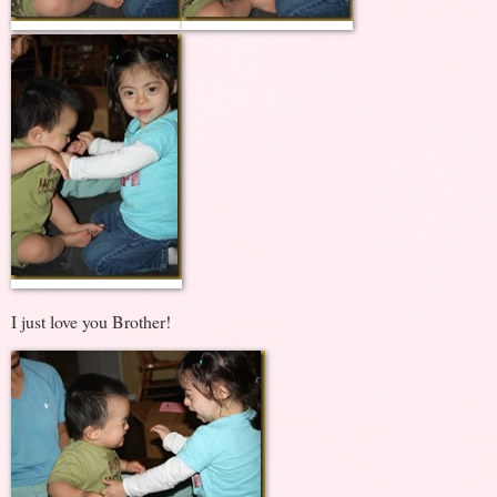
I just love you Brother!