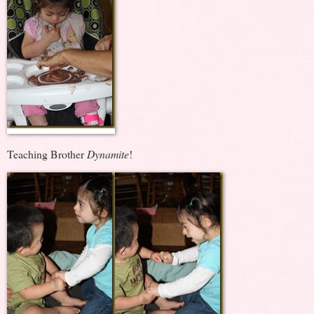
Teaching Brother
Dynamite
!