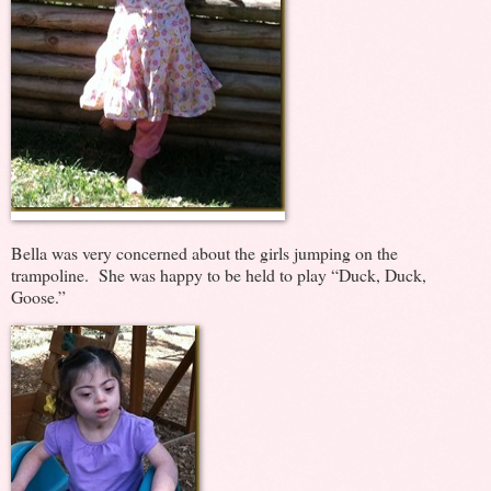
Bella was very concerned about the girls jumping on the
trampoline. She was happy to be held to play “Duck, Duck,
Goose.”