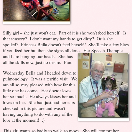
Silly girl – she just won’t eat. Part of it is she won’t feed herself. Is
that sensory? I don’t want my hands to get dirty? Or is she
spoiled? Princess Bella doesn’t feed herself? She’ll take a few bites
if you feed her but then she signs all done. Her Speech Therapist
and I are
banging our heads. She has
all the skills now, just no desire. Fun.
Wednesday Bella and I headed down to
pulmonology. It was a terrific visit. We
are all so very pleased with how far this
little one has come. Her doctor loves
her so much. He always kisses her and
loves on her. She had just had her ears
checked in this picture and wasn’t
having anything to do with any of the
love at the moment! :)
This girl wants so badly to walk, to move. She will contort her