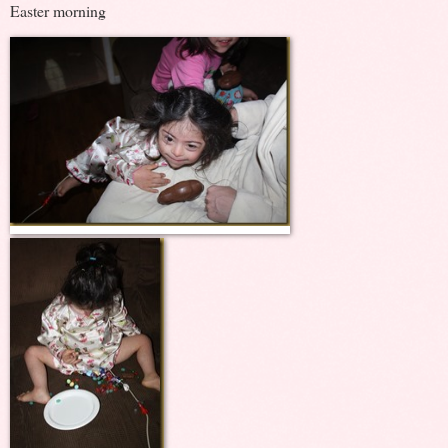
Easter morning