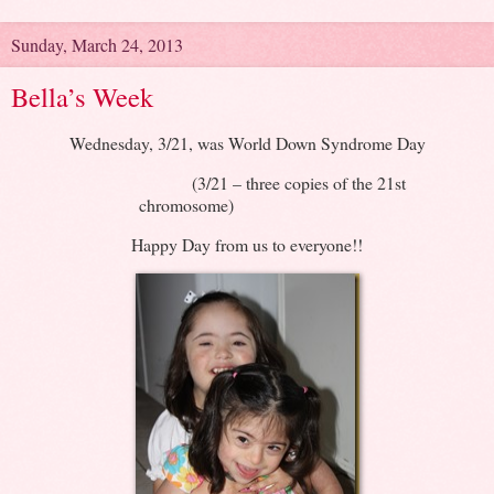
Sunday, March 24, 2013
Bella’s Week
Wednesday, 3/21, was World Down Syndrome Day
(3/21 – three copies of the 21st
chromosome)
Happy Day from us to everyone!!