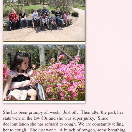
She has been grumpy all week. Just off. Then after the park her
stats were in the low 80s and she was super junky. Since
decannulation she has refused to cough. We are constantly telling
her to cough. She just won’t. A bunch of oxygen, some breathing