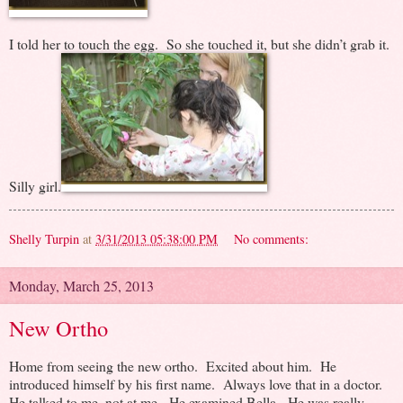
I told her to touch the egg. So she touched it, but she didn’t grab it.
Silly girl.
Shelly Turpin
at
3/31/2013 05:38:00 PM
No comments:
Monday, March 25, 2013
New Ortho
Home from seeing the new ortho. Excited about him. He
introduced himself by his first name. Always love that in a doctor.
He talked to me, not at me. He examined Bella. He was really