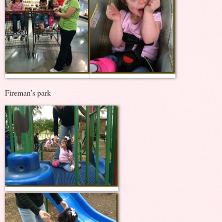
Fireman’s park