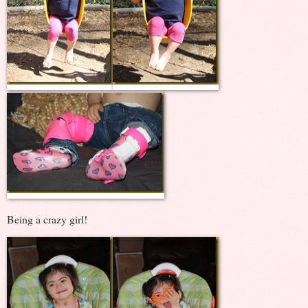
Being a crazy girl!