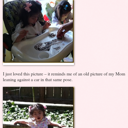
I just loved this picture – it reminds me of an old picture of my Mom
leaning against a car in that same pose.