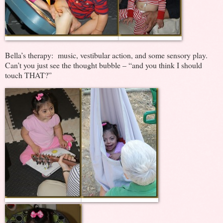
Bella’s therapy: music, vestibular action, and some sensory play.
Can’t you just see the thought bubble – “and you think I should
touch THAT?”