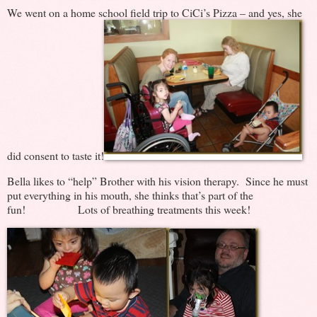
We went on a home school field trip to CiCi’s Pizza – and yes, she
did consent to taste it!
Bella likes to “help” Brother with his vision therapy. Since he must
put everything in his mouth, she thinks that’s part of the
fun! Lots of breathing treatments this week!