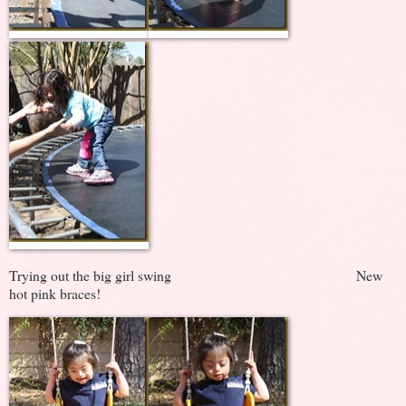
Trying out the big girl swing New
hot pink braces!