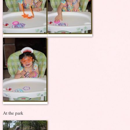
At the park