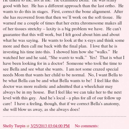
good with her. He has a different approach than the last ortho. He
wants to do this in stages. First, correct the bone alignment. After
she has recovered from that then we’ll work on the soft tissue. He
warned me a couple of times that her extra chromosome makes all
of her tissues stretchy – laxity is a big problem we have. He can’t
guarantee that this will work, but I felt good about him and about
what he was saying. He wants to look at the x-rays and think some
more and then call me back with the final plan. I love that he is
investing his time into this. I showed him how she “walks.” He
watched her and he said, “She
wants
to walk.” Yes! That is what I
have been looking for in a doctor! Someone who took the time to
see Bella and see what she wants. I am not some crazed special
needs Mom that wants her child to be normal. No, I want Bella to
be what Bella can be and what Bella wants to be! I feel like this
doctor was more realistic and admitted that a wheelchair may
always be in my house. But I feel like we can take her to the next
level with this guy. And he’s local - a plus for all of our follow up
care! I have a feeling, though, that if we correct Bella’s anatomy,
she will blow us away, as she always does!
Shelly Turpin
at
3/25/2013 03:04:00 PM
No comments: