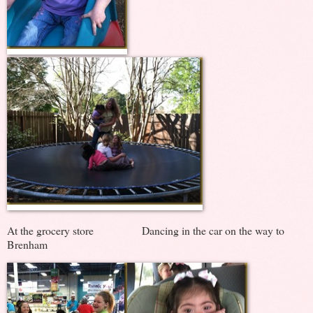
At the grocery store Dancing in the car on the way to
Brenham