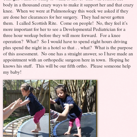
body in a thousand crazy ways to make it support her and that crazy
knee. When we were at Pulmonology this week we asked if they
are done her clearances for her surgery. They had never gotten
them. I called Scottish Rite. Come on people! No, they feel it’s
more important for her to see a Developmental Pediatrician for a
three hour workup before they will more forward. For a knee
operation? What? So I would have to spend eight hours driving
plus spend the night in a hotel so that . . what? What is the purpose
of this assessment. No one has a straight answer, so I have made an
appointment with an orthopedic surgeon here in town. Hoping he
knows his stuff. This will be our fifth ortho. Please someone help
my baby!