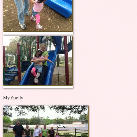
My family