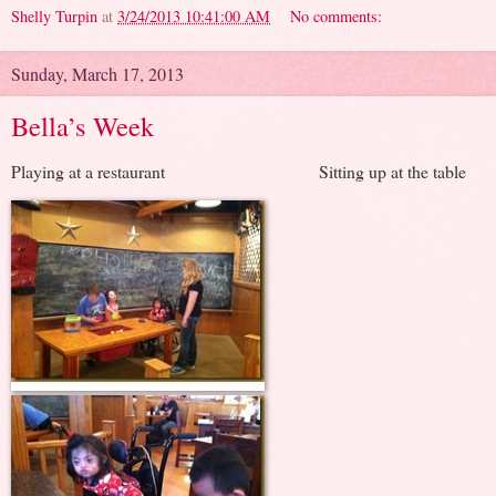
Shelly Turpin
at
3/24/2013 10:41:00 AM
No comments:
Sunday, March 17, 2013
Bella’s Week
Playing at a restaurant Sitting up at the table