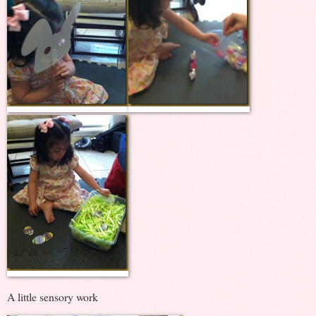
A little sensory work