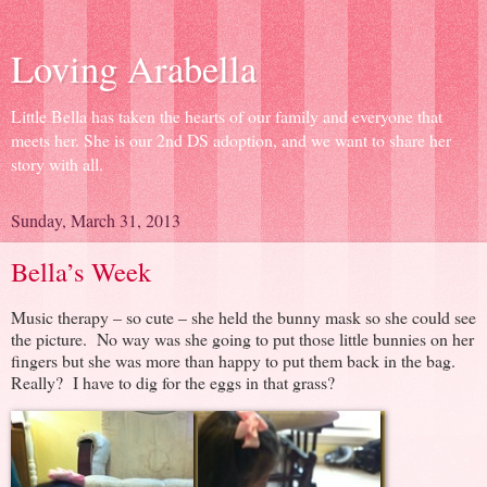
Loving Arabella
Little Bella has taken the hearts of our family and everyone that
meets her. She is our 2nd DS adoption, and we want to share her
story with all.
Sunday, March 31, 2013
Bella’s Week
Music therapy – so cute – she held the bunny mask so she could see
the picture. No way was she going to put those little bunnies on her
fingers but she was more than happy to put them back in the bag.
Really? I have to dig for the eggs in that grass?