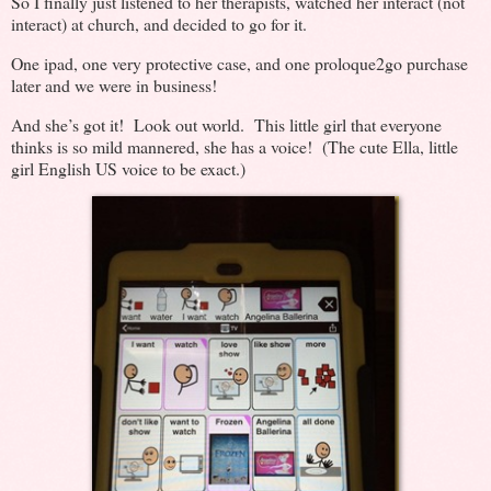
So I finally just listened to her therapists, watched her interact (not
interact) at church, and decided to go for it.
One ipad, one very protective case, and one proloque2go purchase
later and we were in business!
And she’s got it! Look out world. This little girl that everyone
thinks is so mild mannered, she has a voice! (The cute Ella, little
girl English US voice to be exact.)