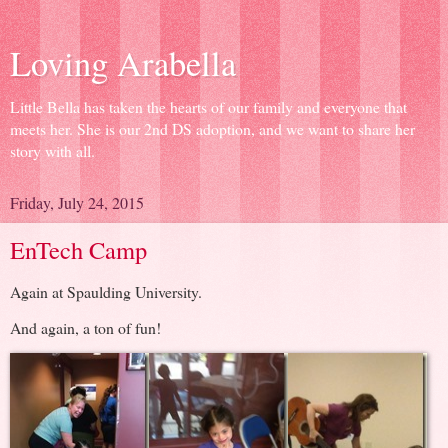
Loving Arabella
Little Bella has taken the hearts of our family and everyone that
meets her. She is our 2nd DS adoption, and we want to share her
story with all.
Friday, July 24, 2015
EnTech Camp
Again at Spaulding University.
And again, a ton of fun!