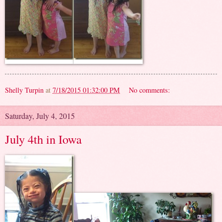
Shelly Turpin
at
7/18/2015 01:32:00 PM
No comments:
Saturday, July 4, 2015
July 4th in Iowa