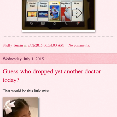
Shelly Turpin
at
7/02/2015 06:54:00 AM
No comments:
Wednesday, July 1, 2015
Guess who dropped yet another doctor
today?
That would be this little miss: