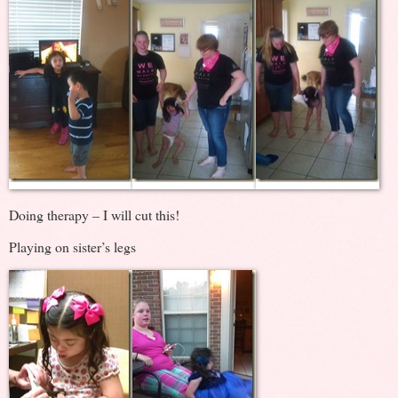
Doing therapy – I will cut this!
Playing on sister’s legs