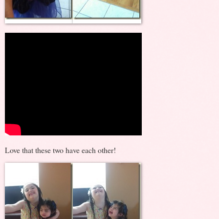
Love that these two have each other!