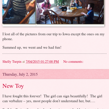
I lost all of the pictures from our trip to Iowa except the ones on my
phone.
Summed up, we went and we had fun!
Shelly Turpin
at
7/04/2015 01:27:00 PM
No comments:
Thursday, July 2, 2015
New Toy
I have fought this forever! The girl can sign beautifully! The girl
can verbalize – yes, most people don’t understand her, but….