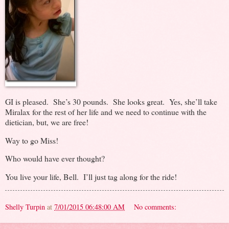
GI is pleased. She’s 30 pounds. She looks great. Yes, she’ll take
Miralax for the rest of her life and we need to continue with the
dietician, but, we are free!
Way to go Miss!
Who would have ever thought?
You live your life, Bell. I’ll just tag along for the ride!
Shelly Turpin
at
7/01/2015 06:48:00 AM
No comments: