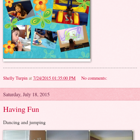
Shelly Turpin
at
7/24/2015 01:35:00 PM
No comments:
Saturday, July 18, 2015
Having Fun
Dancing and jumping