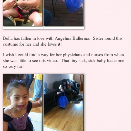
Bella has fallen in love with Angelina Ballerina. Sister found this
costume for her and she loves it!
I wish I could find a way for her physicians and nurses from when
she was little to see this video. That tiny sick, sick baby has come
so very far!