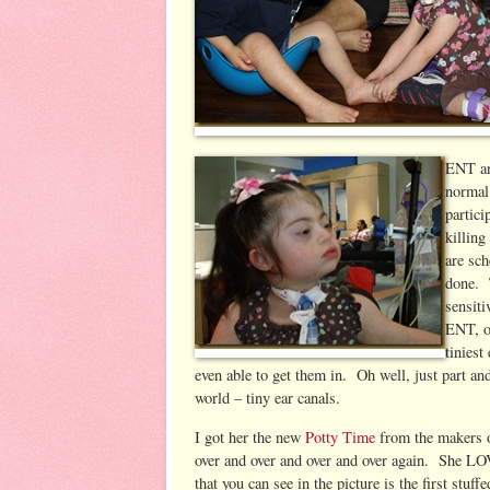
ENT an
normal 
partici
killing
are sc
done. T
sensiti
ENT, of
tiniest
even able to get them in. Oh well, just part 
world – tiny ear canals.
I got her the new
Potty Time
from the makers o
over and over and over and over again. She 
that you can see in the picture is the first stuf