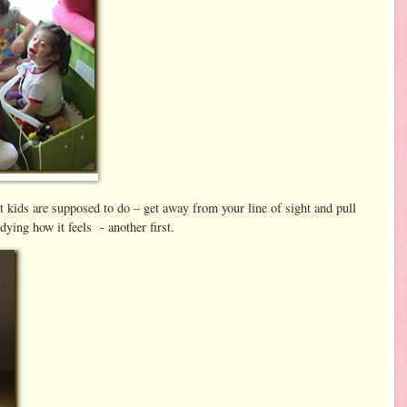
at kids are supposed to do – get away from your line of sight and pull
dying how it feels - another first.