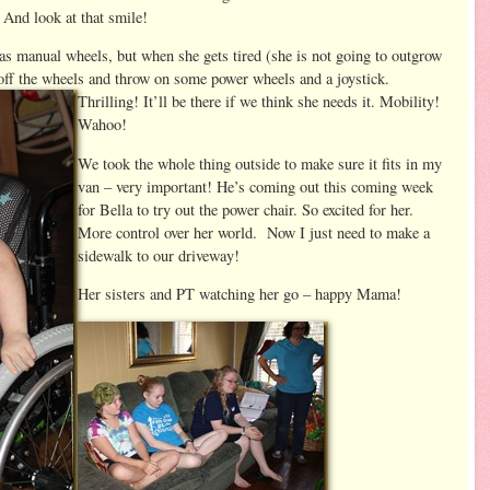
And look at that smile!
as manual wheels, but when she gets tired (she is not going to outgrow
off the wheels
and throw on some power wheels and a joystick.
Thrilling! It’ll be there if we think she needs it. Mobility!
Wahoo!
We took the whole thing outside to make sure it fits in my
van – very important! He’s coming out this coming week
for Bella to try out the power chair. So excited for her.
More control over her world. Now I just need to make a
sidewalk to our driveway!
Her sisters and PT watching her go – happy Mama!