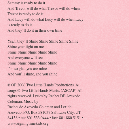
Sammy is ready to do it
And Trevor will do what Trevor will do when
Trevor is ready to do it
And Lucy will do what Lucy will do when Lucy
is ready to do it
And they’ll do it in their own time
Yeah, they’ll Shine Shine Shine Shine Shine
Shine your light on me
Shine Shine Shine Shine Shine
And everyone will see
Shine Shine Shine Shine Shine
I’m so glad you are mine
And you’ll shine, and you shine
© OP 2006 Two Little Hands Productions. All
songs © Two Little Hands Music. (ASCAP) All
rights reserved. Lyrics by Rachel DE Azevedo
Coleman. Music by
Rachel de Azevedo Coleman and Lex de
Azevedo. P.O. Box 581037 Salt Lake City, UT
84158 • tel: 801.533.0444 • fax: 801.880.5151 •
www.signingtimekids.org