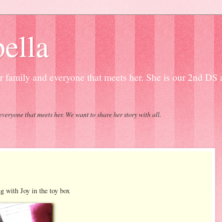
ella
our family and everyone that meets her. She is our 2nd DS
everyone that meets her. We want to share her story with all.
Joy in the toy box