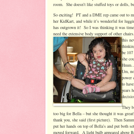
room. She doesn’t like stuffed toys or dolls, b
So exciting! PT and a DME rep came out to me
her KidKart, and while it’s wonderful for luggi
has outgrown it! So I was thinking it was time
need the extensive body support of other chairs
this ne
thinkin
be 107
she co
Hmm…. 
Um, no
power 
to have
years 
decisio
They b
too big for Bella – but she thought it was grea
thank you, she said (first picture). Then Sammi 
put her hands on top of Bella’s and put both s
moved forward. A light bulb appeared above Be