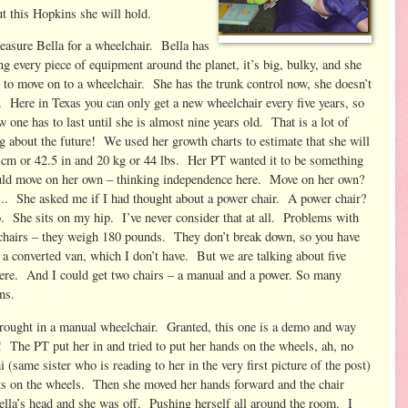
ut this Hopkins she will hold.
asure Bella for a wheelchair. Bella has
ng every piece of equipment around the planet, it’s big, bulky, and she
 to move on to a wheelchair. She has the trunk control now, she doesn’t
. Here in Texas you can only get a new wheelchair every five years, so
w one has to last until she is almost nine years old. That is a lot
of
g about the future! We used her growth charts to estimate that she will
 cm or 42.5 in and 20 kg or 44 lbs. Her PT wanted it to be something
uld move on her own – thinking independence here. Move on her own?
She asked me if I had thought about a power chair. A power chair?
. She sits on my hip. I’ve never consider that at all. Problems with
chairs – they weigh 180 pounds. They don’t break down, so you have
 a converted van, which I don’t have. But we are talking about five
here. And I could get two chairs – a manual and a power. So many
ns.
rought in a manual wheelchair. Granted, this one is a demo and way
t! The PT put her in and tried to put her hands on the wheels, ah, no
(same sister who is reading to her in the very first picture of the post)
ets on the wheels. Then she moved her hands forward and the chair
lla’s head and she was off. Pushing herself all around the room. I