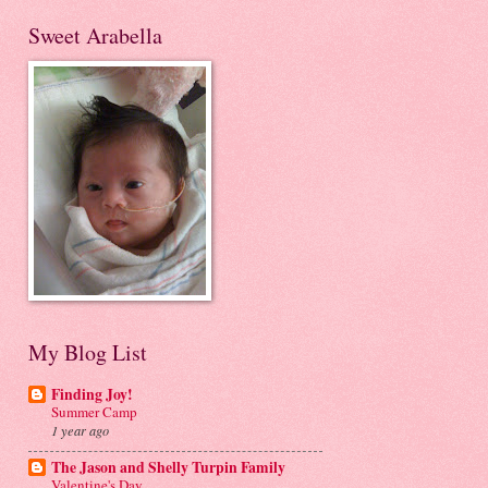
Sweet Arabella
My Blog List
Finding Joy!
Summer Camp
1 year ago
The Jason and Shelly Turpin Family
Valentine's Day