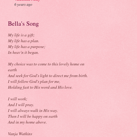
6 years ago
Bella's Song
My life is a gift;
My life has a plan.
My life has a purpose;
In heav'n it began.
My choice was to come to this lovely home on
earth
And seek for God's light to direct me from birth.
I will follow God's plan for me,
Holding fast to His word and His love.
I will work;
And I will pray.
I will always walk in His way.
Then I will be happy on earth
And in my home above.
Vanja Watkins