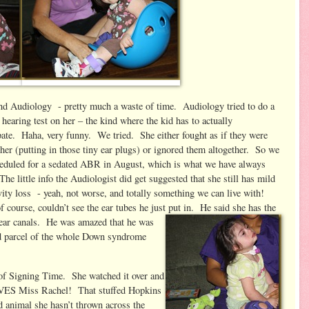
d Audiology - pretty much a waste of time. Audiology tried to do a
hearing test on her – the kind where the kid has to actually
pate. Haha, very funny. We tried. She either fought as if they were
 her (putting in those tiny ear plugs) or ignored them altogether. So we
heduled for a sedated ABR in August, which is what we have always
he little info the Audiologist did get suggested that she still has mild
vity loss - yeah, not worse, and totally something we can live with!
 course, couldn’t see the ear tubes he just put in. He said she has the
 ear ca
nals. He was amazed that he was
and parcel of the whole Down syndrome
f Signing Time. She watched it over and
LOVES Miss Rachel! That stuffed Hopkins
fed animal she hasn’t thrown across the