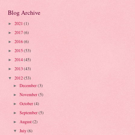
Blog Archive
2021
(1)
►
2017
(6)
►
2016
(6)
►
2015
(53)
►
2014
(45)
►
2013
(43)
►
2012
(53)
▼
December
(3)
►
November
(5)
►
October
(4)
►
September
(5)
►
August
(2)
►
July
(6)
▼