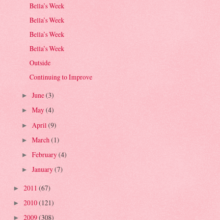
Bella’s Week
Bella’s Week
Bella’s Week
Bella’s Week
Outside
Continuing to Improve
June
(3)
►
May
(4)
►
April
(9)
►
March
(1)
►
February
(4)
►
January
(7)
►
2011
(67)
►
2010
(121)
►
2009
(308)
►