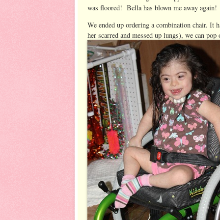
was floored! Bella has blown me away again! 
We ended up ordering a combination chair. It h
her scarred and messed up lungs), we can pop 