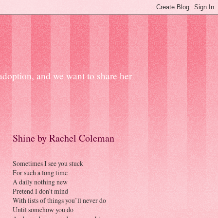
 adoption, and we want to share her
Shine by Rachel Coleman
Sometimes I see you stuck
For such a long time
A daily nothing new
Pretend I don’t mind
With lists of things you’ll never do
Until somehow you do