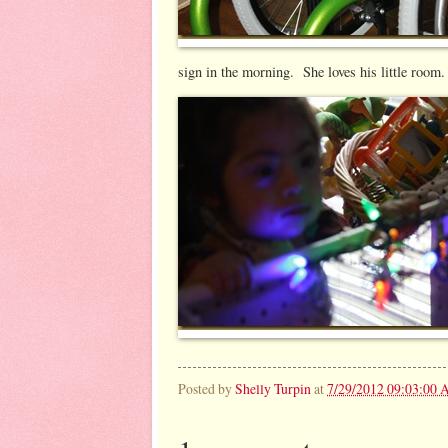
sign in the morning. She loves his little room.
Posted by
Shelly Turpin
at
7/29/2012 09:03:00