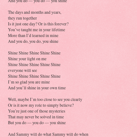
And you do — you do — you shine
The days and months and years,
they run together
Is it just one day? Or is this forever?
You’ve taught me in your lifetime
More than I’d learned in mine
And you do, you do, you shine
Shine Shine Shine Shine Shine
Shine your light on me
Shine Shine Shine Shine Shine
everyone will see
Shine Shine Shine Shine Shine
I’m so glad you are mine
And you’ll shine in your own time
Well, maybe I’m too close to see you clearly
Or is it now my role to simply believe?
You’re just one of those mysteries
That may never be solved in time
But you do — you do — you shine
And Sammy will do what Sammy will do when