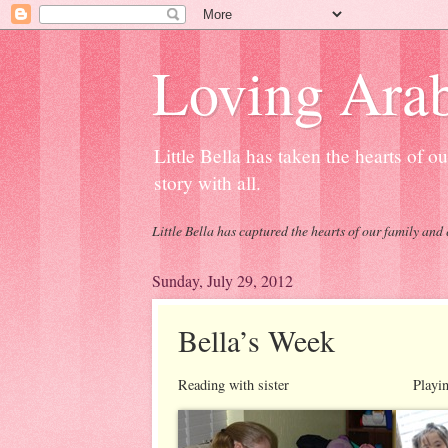
Loving Arab
Little Bella has taken the hearts of 
story with all.
Little Bella has captured the hearts of our family and 
Sunday, July 29, 2012
Bella’s Week
Reading with sister Playing with 