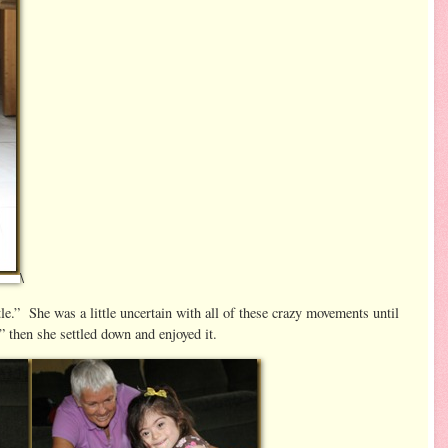
\
le.” She was a little uncertain with all of these crazy movements until
then she settled down and enjoyed it.