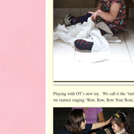
Playing with OT’s new toy. We call it the “turt
we started singing “Row, Row, Row Your Boat,” 