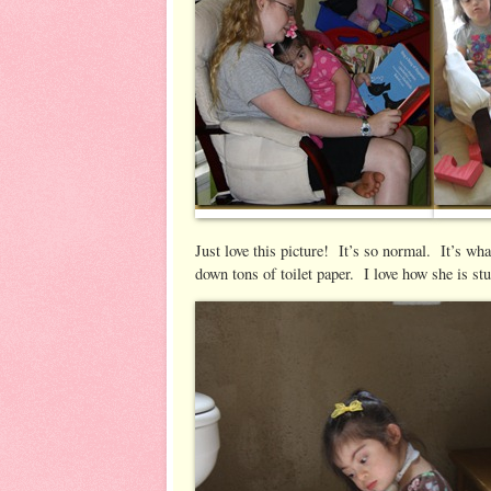
Just love this picture! It’s so normal. It’s wh
down tons of toilet paper. I love how she is stu