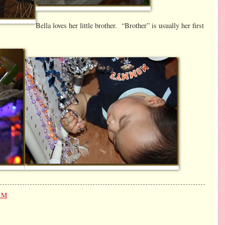
Bella loves her little brother. “Brother” is usually her first
 AM