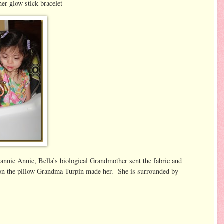
glow stick bracelet
nie Annie, Bella’s biological Grandmother sent the fabric and
 on the pillow Grandma Turpin made her. She is surrounded by