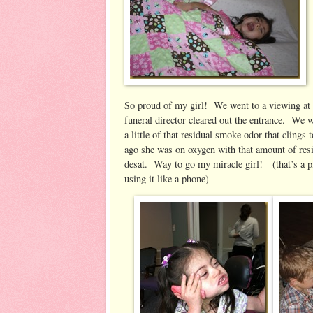
So proud of my girl! We went to a viewing at 
funeral director cleared out the entrance. We w
a little of that residual smoke odor that clin
ago she was on oxygen with that amount of res
desat. Way to go my miracle girl! (that’s a p
using it like a phone) Afterward