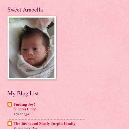
Sweet Arabella
My Blog List
Finding Joy!
Summer Camp
1 year ago
The Jason and Shelly Turpin Family
Valentine's Day