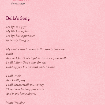
6 years ago
Bella's Song
My life is a gift;
My life has a plan.
My life has a purpose;
In heav'n it began.
My choice was to come to this lovely home on
earth
And seek for God's light to direct me from birth.
I will follow God's plan for me,
Holding fast to His word and His love.
I will work;
And I will pray.
I will always walk in His way.
Then I will be happy on earth
And in my home above.
Vanja Watkins