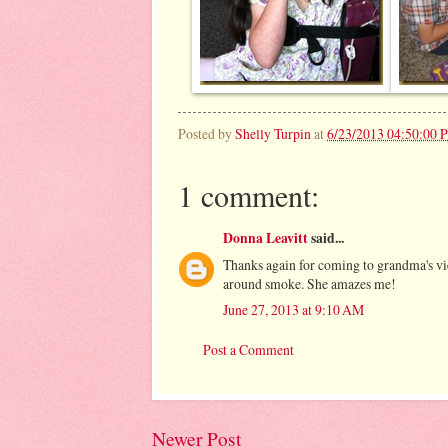
Posted by
Shelly Turpin
at
6/23/2013 04:50:00 
1 comment:
Donna Leavitt
said...
Thanks again for coming to grandma's vie
around smoke. She amazes me!
June 27, 2013 at 9:10 AM
Post a Comment
Newer Post