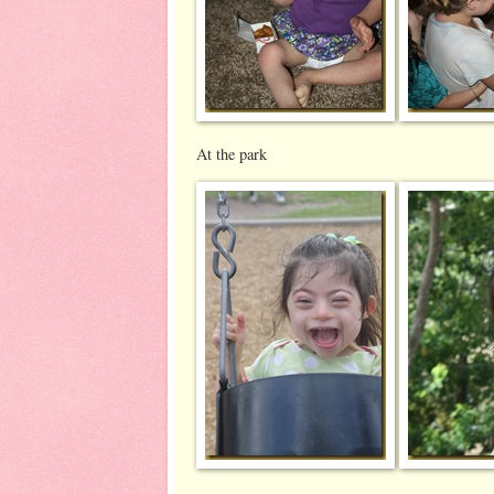
At the park