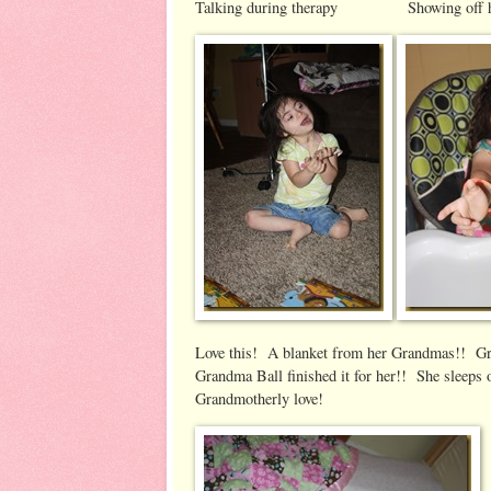
Talking during therapy Showing off her 
Love this! A blanket from her Grandmas!! Gran
Grandma Ball finished it for her!! She sleeps
Grandmotherly love!