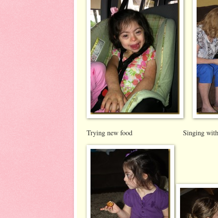
Trying new food Singing with s