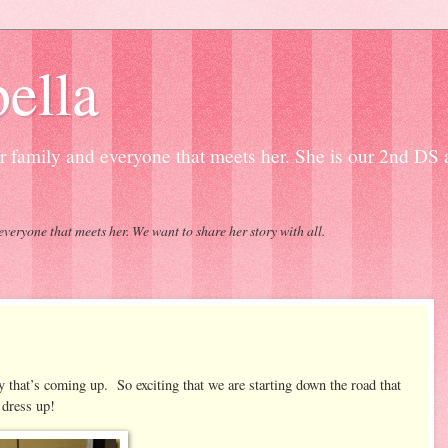
ella
our family and everyone that meets her. She is our 2nd DS
everyone that meets her. We want to share her story with all.
 that’s coming up. So exciting that we are starting down the road that
 dress up!