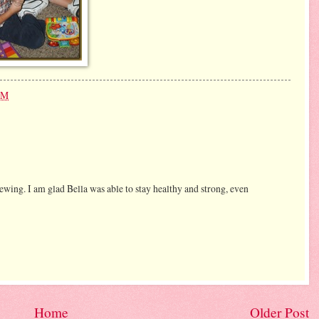
PM
wing. I am glad Bella was able to stay healthy and strong, even
Home
Older Post