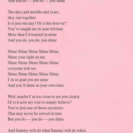
And you do — you do — you shine
The days and months and years,
they run together
Is it just one day? Or is this forever?
You’ve taught me in your lifetime
More than I’d learned in mine
And you do, you do, you shine
Shine Shine Shine Shine Shine
Shine your light on me
Shine Shine Shine Shine Shine
everyone will see
Shine Shine Shine Shine Shine
I’m so glad you are mine
And you’ll shine in your own time
Well, maybe I’m too close to see you clearly
Or is it now my role to simply believe?
You’re just one of those mysteries
That may never be solved in time
But you do — you do — you shine
And Sammy will do what Sammy will do when