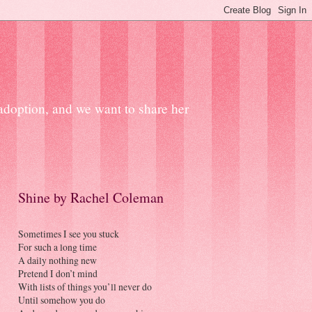
 adoption, and we want to share her
Shine by Rachel Coleman
Sometimes I see you stuck
For such a long time
A daily nothing new
Pretend I don’t mind
With lists of things you’ll never do
Until somehow you do