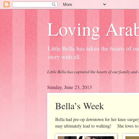
Loving Arab
Little Bella has taken the hearts of 
story with all.
Little Bella has captured the hearts of our family and 
Sunday, June 23, 2013
Bella’s Week
Bella had pre-op downtown for her knee surgery
may ultimately lead to walking! She loves to