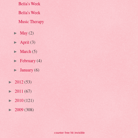
Bella’s Week
Bella’s Week
Music Therapy
May
(2)
►
April
(3)
►
March
(5)
►
February
(4)
►
January
(6)
►
2012
(53)
►
2011
(67)
►
2010
(121)
►
2009
(308)
►
counter free hit invisible