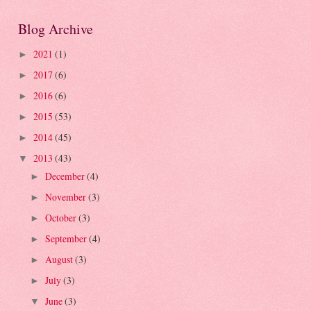
Blog Archive
2021
(1)
►
2017
(6)
►
2016
(6)
►
2015
(53)
►
2014
(45)
►
2013
(43)
▼
December
(4)
►
November
(3)
►
October
(3)
►
September
(4)
►
August
(3)
►
July
(3)
►
June
(3)
▼