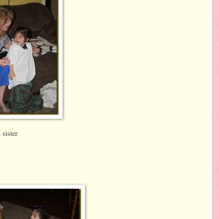
ister