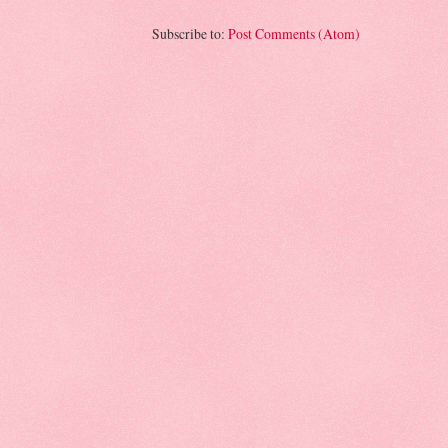
Subscribe to:
Post Comments (Atom)