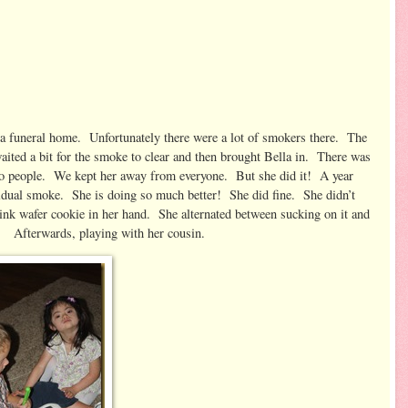
a funeral home. Unfortunately there were a lot of smokers there. The
aited a bit for the smoke to clear and then brought Bella in. There was
gs to people. We kept her away from everyone. But she did it! A year
idual smoke. She is doing so much better! She did fine. She didn’t
ink wafer cookie in her hand. She alternated between sucking on it and
s, playing with her cousin.