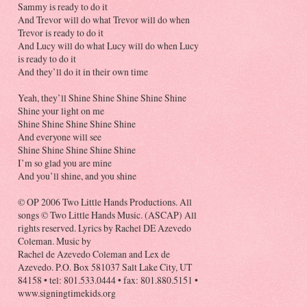
Sammy is ready to do it
And Trevor will do what Trevor will do when
Trevor is ready to do it
And Lucy will do what Lucy will do when Lucy
is ready to do it
And they’ll do it in their own time
Yeah, they’ll Shine Shine Shine Shine Shine
Shine your light on me
Shine Shine Shine Shine Shine
And everyone will see
Shine Shine Shine Shine Shine
I’m so glad you are mine
And you’ll shine, and you shine
© OP 2006 Two Little Hands Productions. All
songs © Two Little Hands Music. (ASCAP) All
rights reserved. Lyrics by Rachel DE Azevedo
Coleman. Music by
Rachel de Azevedo Coleman and Lex de
Azevedo. P.O. Box 581037 Salt Lake City, UT
84158 • tel: 801.533.0444 • fax: 801.880.5151 •
www.signingtimekids.org