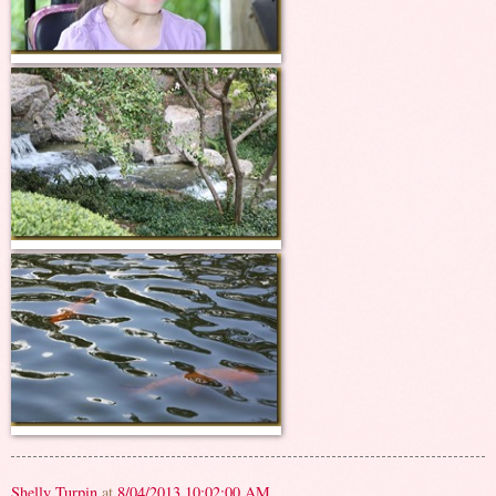
Shelly Turpin
at
8/04/2013 10:02:00 AM