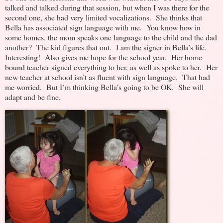
talked and talked during that session, but when I was there for the
second one, she had very limited vocalizations. She thinks that
Bella has associated sign language with me. You know how in
some homes, the mom speaks one language to the child and the dad
another? The kid figures that out. I am the signer in Bella’s life.
Interesting! Also gives me hope for the school year. Her home
bound teacher signed everything to her, as well as spoke to her. Her
new teacher at school isn’t as fluent with sign language. That had
me worried. But I’m thinking Bella’s going to be OK. She will
adapt and be fine.