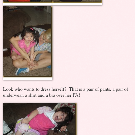
Look who wants to dress herself? That is a pair of pants, a pair of
underwear, a shirt and a bra over her PJs!