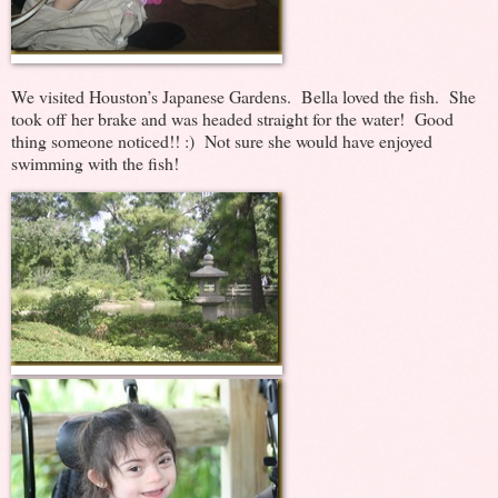
We visited Houston’s Japanese Gardens. Bella loved the fish. She
took off her brake and was headed straight for the water! Good
thing someone noticed!! :) Not sure she would have enjoyed
swimming with the fish!