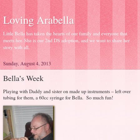
Loving Arabella
Little Bella has taken the hearts of our family and everyone that
meets her. She is our 2nd DS adoption, and we want to share her
story with all.
Sunday, August 4, 2013
Bella’s Week
Playing with Daddy and sister on made up instruments – left over
tubing for them, a 60cc syringe for Bella. So much fun!