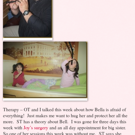
Therapy – OT and I talked this week about how Bella is afraid of
everything! Just makes me want to hug her and protect her all the
more. ST has a theory about Bell. I was gone for three days this
week with
Joy’s surgery
and an all day appointment for big sister.
So one of her sessions this week was without me. ST says she