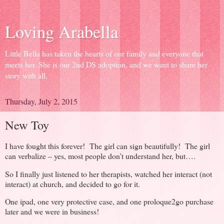
Loving Arabella
Little Bella has taken the hearts of our family and everyone that
meets her. She is our 2nd DS adoption, and we want to share her
story with all.
Thursday, July 2, 2015
New Toy
I have fought this forever! The girl can sign beautifully! The girl
can verbalize – yes, most people don’t understand her, but….
So I finally just listened to her therapists, watched her interact (not
interact) at church, and decided to go for it.
One ipad, one very protective case, and one proloque2go purchase
later and we were in business!