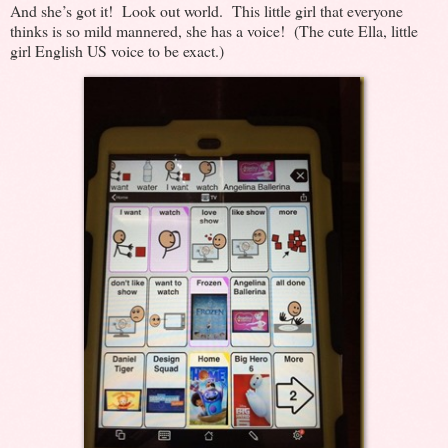
And she’s got it! Look out world. This little girl that everyone
thinks is so mild mannered, she has a voice! (The cute Ella, little
girl English US voice to be exact.)