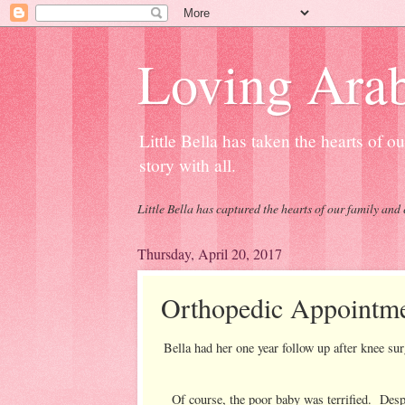
Loving Arab
Little Bella has taken the hearts of 
story with all.
Little Bella has captured the hearts of our family and 
Thursday, April 20, 2017
Orthopedic Appointm
Bella had her one year follow up after knee 
Of course, the poor baby was terrified. Despi