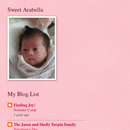
Sweet Arabella
My Blog List
Finding Joy!
Summer Camp
1 year ago
The Jason and Shelly Turpin Family
Valentine's Day