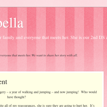
ella
our family and everyone that meets her. She is our 2nd DS
everyone that meets her. We want to share her story with all.
ent
surgery – a year of walking and jumping – and now jumping! Who would
have thought?
te all of my reassurances, she is sure they are going to hurt her. It’s