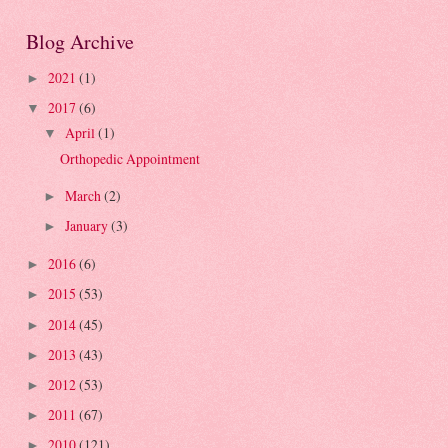
Blog Archive
2021
(1)
►
2017
(6)
▼
April
(1)
▼
Orthopedic Appointment
March
(2)
►
January
(3)
►
2016
(6)
►
2015
(53)
►
2014
(45)
►
2013
(43)
►
2012
(53)
►
2011
(67)
►
2010
(121)
►