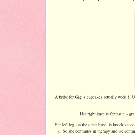
A bribe for Gigi’s cupcakes actually work!! U
Her right knee is fantastic – gra
Her left leg, on the other hand, is knock kneed 
). So she continues in therapy and we contin