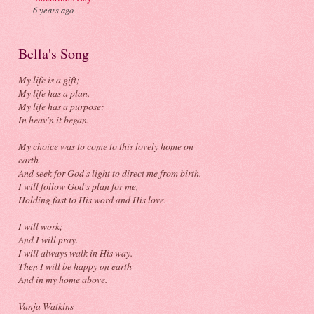
6 years ago
Bella's Song
My life is a gift;
My life has a plan.
My life has a purpose;
In heav'n it began.
My choice was to come to this lovely home on
earth
And seek for God's light to direct me from birth.
I will follow God's plan for me,
Holding fast to His word and His love.
I will work;
And I will pray.
I will always walk in His way.
Then I will be happy on earth
And in my home above.
Vanja Watkins