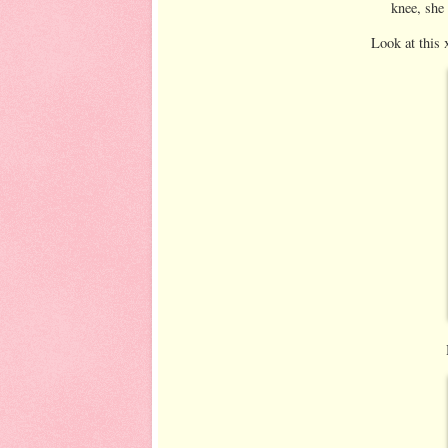
knee, she 
Look at this 