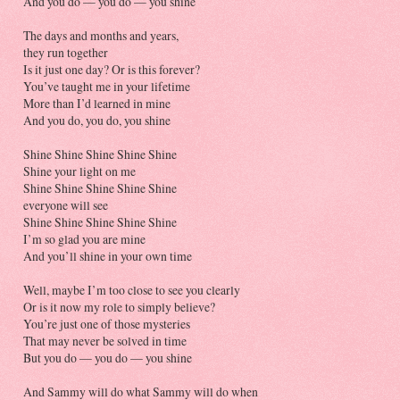
And you do — you do — you shine
The days and months and years,
they run together
Is it just one day? Or is this forever?
You’ve taught me in your lifetime
More than I’d learned in mine
And you do, you do, you shine
Shine Shine Shine Shine Shine
Shine your light on me
Shine Shine Shine Shine Shine
everyone will see
Shine Shine Shine Shine Shine
I’m so glad you are mine
And you’ll shine in your own time
Well, maybe I’m too close to see you clearly
Or is it now my role to simply believe?
You’re just one of those mysteries
That may never be solved in time
But you do — you do — you shine
And Sammy will do what Sammy will do when