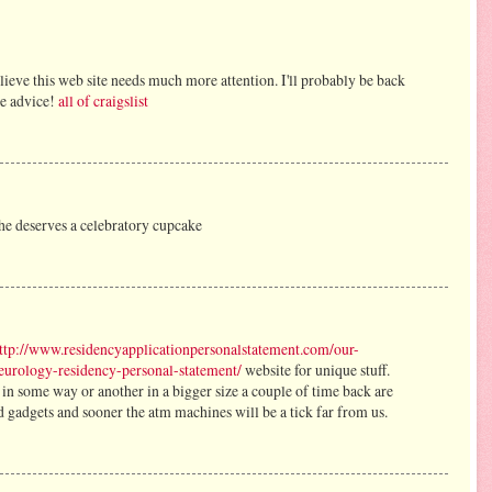
elieve this web site needs much more attention. I'll probably be back
he advice!
all of craigslist
she deserves a celebratory cupcake
ttp://www.residencyapplicationpersonalstatement.com/our-
neurology-residency-personal-statement/
website for unique stuff.
 in some way or another in a bigger size a couple of time back are
 gadgets and sooner the atm machines will be a tick far from us.