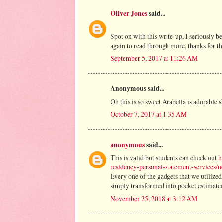
Oliver Jones
said...
Spot on with this write-up, I seriously b
again to read through more, thanks for t
September 5, 2017 at 11:26 AM
Anonymous said...
Oh this is so sweet Arabella is adorable 
October 7, 2017 at 1:35 AM
anonymous
said...
This is valid but students can check out
h
residency-personal-statement-services/
Every one of the gadgets that we utilized
simply transformed into pocket estimated
November 25, 2018 at 3:12 AM