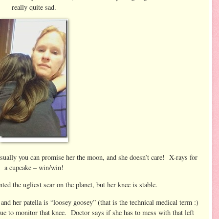
really quite sad.
sually you can promise her the moon, and she doesn’t care! X-rays for
a cupcake – win/win!
nted the ugliest scar on the planet, but her knee is stable.
and her patella is “loosey goosey” (that is the technical medical term :)
ue to monitor that knee. Doctor says if she has to mess with that left