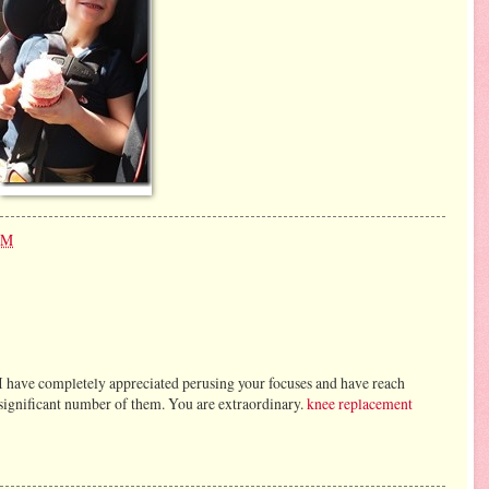
PM
 I have completely appreciated perusing your focuses and have reach
a significant number of them. You are extraordinary.
knee replacement