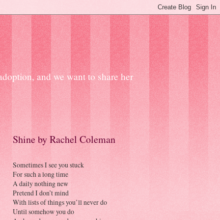
 adoption, and we want to share her
Shine by Rachel Coleman
Sometimes I see you stuck
For such a long time
A daily nothing new
Pretend I don’t mind
With lists of things you’ll never do
Until somehow you do