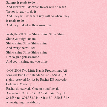
Sammy is ready to do it
And Trevor will do what Trevor will do when
Trevor is ready to do it
And Lucy will do what Lucy will do when Lucy
is ready to do it
And they’ll do it in their own time
Yeah, they’ll Shine Shine Shine Shine Shine
Shine your light on me
Shine Shine Shine Shine Shine
And everyone will see
Shine Shine Shine Shine Shine
I’m so glad you are mine
And you’ll shine, and you shine
© OP 2006 Two Little Hands Productions. All
songs © Two Little Hands Music. (ASCAP) All
rights reserved. Lyrics by Rachel DE Azevedo
Coleman. Music by
Rachel de Azevedo Coleman and Lex de
Azevedo. P.O. Box 581037 Salt Lake City, UT
84158 • tel: 801.533.0444 • fax: 801.880.5151 •
www.signingtimekids.org