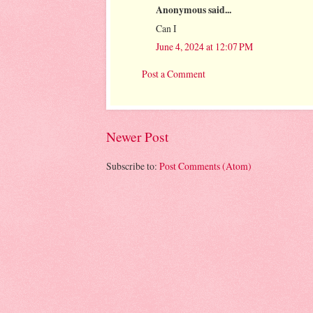
Anonymous said...
Can I
June 4, 2024 at 12:07 PM
Post a Comment
Newer Post
Subscribe to:
Post Comments (Atom)