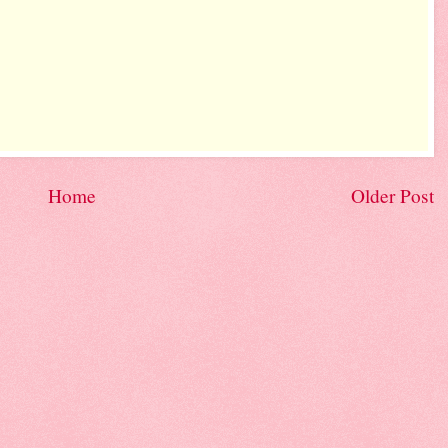
Home
Older Post