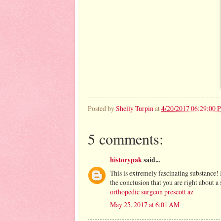
Posted by
Shelly Turpin
at
4/20/2017 06:29:00 
5 comments:
historypak
said...
This is extremely fascinating substance!
the conclusion that you are right about 
orthopedic surgeon prescott az
May 25, 2017 at 6:01 AM