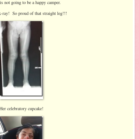
is not going to be a happy camper.
x-ray! So proud of that straight leg!!!
Her celebratory cupcake!