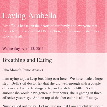
Loving Arabella
Little Bella has taken the hearts of our family and everyone that
meets her. She is our 2nd DS adoption, and we want to share her
story with all.
Wednesday, April 13, 2011
Breathing and Eating
(aka Mama’s Panic Attack)
I am trying to just keep breathing over here. We have made a huge
step. Bella’s GI doctor felt that she did well enough with a couple
of hours of G-tube feedings to try and push her a little. So the
amount she would have gotten in four hours, she is getting in three,
effective yesterday. And on top of that her color is all off today.
Nurse called out today. Let me just say that I am grateful we live in