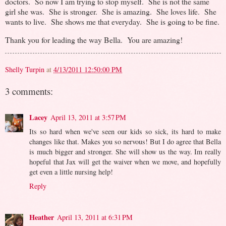
doctors. So now I am trying to stop myself. She is not the same
girl she was. She is stronger. She is amazing. She loves life. She
wants to live. She shows me that everyday. She is going to be fine.
Thank you for leading the way Bella. You are amazing!
Shelly Turpin
at
4/13/2011 12:50:00 PM
3 comments:
Lacey
April 13, 2011 at 3:57 PM
Its so hard when we've seen our kids so sick, its hard to make
changes like that. Makes you so nervous! But I do agree that Bella
is much bigger and stronger. She will show us the way. Im really
hopeful that Jax will get the waiver when we move, and hopefully
get even a little nursing help!
Reply
Heather
April 13, 2011 at 6:31 PM