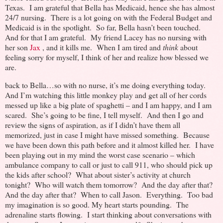
Texas. I am grateful that Bella has Medicaid, hence she has almost
24/7 nursing. There is a lot going on with the Federal Budget and
Medicaid is in the spotlight. So far, Bella hasn’t been touched.
And for that I am grateful. My friend Lacey has no nursing with
her son
Jax
, and it kills me. When I am tired and
think
about
feeling sorry for myself, I think of her and realize how blessed we
are.
back to Bella…so with no nurse, it’s me doing everything today.
And I’m watching this little monkey play and get all of her cords
messed up like a big plate of spaghetti – and I am happy, and I am
scared. She’s going to be fine, I tell myself. And then I go and
review the signs of aspiration, as if I didn’t have them all
memorized, just in case I might have missed something. Because
we have been down this path before and it almost killed her. I have
been playing out in my mind the worst case scenario – which
ambulance company to call or just to call 911, who should pick up
the kids after school? What about sister’s activity at church
tonight? Who will watch them tomorrow? And the day after that?
And the day after that? When to call Jason. Everything. Too bad
my imagination is so good. My heart starts pounding. The
adrenaline starts flowing. I start thinking about conversations with