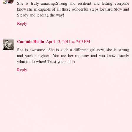
She is truly amazing.Strong and resilient and letting everyone
know she is capable of all these wonderful steps forward.Slow and
Steady and leading the way!
Reply
Cammie Heflin
April 13, 2011 at 7:03 PM
She is awesome! She is such a different girl now, she is strong
and such a fighter! You are her mommy and you know exactly
what to do when! Trust yourself :)
Reply