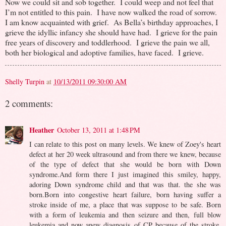
Now we could sit and sob together. I could weep and not feel that
I’m not entitled to this pain. I have now walked the road of sorrow.
I am know acquainted with grief. As Bella’s birthday approaches, I
grieve the idyllic infancy she should have had. I grieve for the pain
free years of discovery and toddlerhood. I grieve the pain we all,
both her biological and adoptive families, have faced. I grieve.
Shelly Turpin
at
10/13/2011 09:30:00 AM
2 comments:
Heather
October 13, 2011 at 1:48 PM
I can relate to this post on many levels. We knew of Zoey's heart
defect at her 20 week ultrasound and from there we knew, because
of the type of defect that she would be born with Down
syndrome.And form there I just imagined this smiley, happy,
adoring Down syndrome child and that was that. the she was
born.Born into congestive heart failure, born having suffer a
stroke inside of me, a place that was suppose to be safe. Born
with a form of leukemia and then seizure and then, full blow
leukemia and now anew diagnosis of CP because of the stroke.