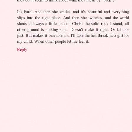
It's hard. And then she smiles, and it's beautiful and everything
slips into the right place. And then she twitches, and the world
slants sideways a little, but on Christ the solid rock I stand, all
other ground is sinking sand. Doesn't make it right. Or fair, or
just. But makes it bearable and I'll take the heartbreak as a gift for
my child. When other people let me feel it.
Reply