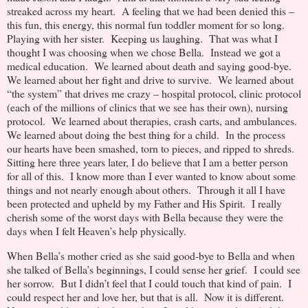
streaked across my heart. A feeling that we had been denied this –
this fun, this energy, this normal fun toddler moment for so long.
Playing with her sister. Keeping us laughing. That was what I
thought I was choosing when we chose Bella. Instead we got a
medical education. We learned about death and saying good-bye.
We learned about her fight and drive to survive. We learned about
“the system” that drives me crazy – hospital protocol, clinic protocol
(each of the millions of clinics that we see has their own), nursing
protocol. We learned about therapies, crash carts, and ambulances.
We learned about doing the best thing for a child. In the process
our hearts have been smashed, torn to pieces, and ripped to shreds.
Sitting here three years later, I do believe that I am a better person
for all of this. I know more than I ever wanted to know about some
things and not nearly enough about others. Through it all I have
been protected and upheld by my Father and His Spirit. I really
cherish some of the worst days with Bella because they were the
days when I felt Heaven’s help physically.
When Bella’s mother cried as she said good-bye to Bella and when
she talked of Bella’s beginnings, I could sense her grief. I could see
her sorrow. But I didn’t feel that I could touch that kind of pain. I
could respect her and love her, but that is all. Now it is different.