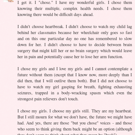
I get it. I "chose." I have my wonderful girls. I chose them
knowing their multiple, complex health needs. I chose them
knowing there would be difficult days ahead.
I didn't choose heartbreak. I didn't choose to watch my child lag
behind her classmates because her wheelchair only goes so fast
and on this one particular day no one has remembered to slow
down for her. I didn't choose to have to decide between brain
surgery that might kill her or no brain surgery which would leave
her in pain and potentially cause her to lose her arm function.
I chose my girls and I love my girls and I cannot contemplate a
future without them (except that I know now, more deeply than I
did then, that I will outlive them both). But I did not choose to
have to watch my girl gasping for breath, fighting exhausting
seizures, trapped in a body-wracking spasm which even the
strongest pain relievers don't touch.
I chose my girls. I choose my girls still. They are my heartbeat.
But I still mourn for what we don't have, the future we might have
had. And yes, there are those "but you chose" voices - and those
who seem to think giving them back might be an option (although
they don't seem to think about what they mean by "back").