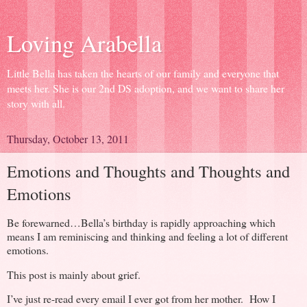
Loving Arabella
Little Bella has taken the hearts of our family and everyone that
meets her. She is our 2nd DS adoption, and we want to share her
story with all.
Thursday, October 13, 2011
Emotions and Thoughts and Thoughts and
Emotions
Be forewarned…Bella’s birthday is rapidly approaching which
means I am reminiscing and thinking and feeling a lot of different
emotions.
This post is mainly about grief.
I’ve just re-read every email I ever got from her mother. How I