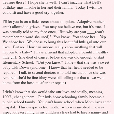
treasure those! I hope she is well. I can’t imagine what Bell’s
birthday must invoke in her and their family. Today I wish we
could sit and have a good cry together.
I’ll let you in on a little secret about adoption. Adoptive mothers
aren't allowed to grieve. You may not believe me, but it’s true. I
was actually told to my face once, “But why are you ____(can’t
remember the word she used)? You knew. You chose her.” Yep.
We chose her. We chose to bring this beautiful little girl into our
lives. But no. How can anyone really know anything that will
happen to a baby? I have a friend that adopted a beautiful healthy
little girl. She died of cancer before she was old enough to start
Elementary School. “But you knew.” I knew that she was a sweet
baby with Down syndrome. I knew that her heart needed to be
repaired. I talk to several doctors who told me that once she was
repaired, she’d be fine (they were still telling me that as we went
home from the hospital after her repair.)
I didn’t know that she would take our lives and totally, meaning
100%, change them. Our little homeschooling family became a
public school family. You can’t home school when Mom lives at the
hospital. This overprotective mother who was involved in every
aspect of everything in my children’s lives had to hire a nanny and