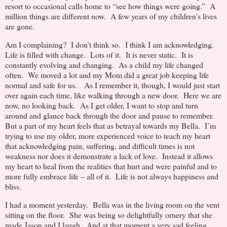
resort to occasional calls home to “see how things were going.” A
million things are different now. A few years of my children’s lives
are gone.
Am I complaining? I don’t think so. I think I am acknowledging.
Life is filled with change. Lots of it. It is never static. It is
constantly evolving and changing. As a child my life changed
often. We moved a lot and my Mom did a great job keeping life
normal and safe for us. As I remember it, though, I would just start
over again each time, like walking through a new door. Here we are
now, no looking back. As I get older, I want to stop and turn
around and glance back through the door and pause to remember.
But a part of my heart feels that as betrayal towards my Bella. I’m
trying to use my older, more experienced voice to teach my heart
that acknowledging pain, suffering, and difficult times is not
weakness nor does it demonstrate a lack of love. Instead it allows
my heart to heal from the realities that hurt and were painful and to
more fully embrace life – all of it. Life is not always happiness and
bliss.
I had a moment yesterday. Bella was in the living room on the vent
sitting on the floor. She was being so delightfully ornery that she
made Jason and I laugh. And at that moment a very sad feeling