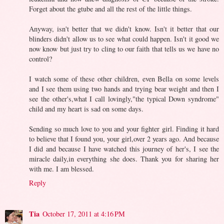
Forget about the gtube and all the rest of the little things.
Anyway, isn't better that we didn't know. Isn't it better that our
blinders didn't allow us to see what could happen. Isn't it good we
now know but just try to cling to our faith that tells us we have no
control?
I watch some of these other children, even Bella on some levels
and I see them using two hands and trying bear weight and then I
see the other's,what I call lovingly,"the typical Down syndrome"
child and my heart is sad on some days.
Sending so much love to you and your fighter girl. Finding it hard
to believe that I found you, your girl,over 2 years ago. And because
I did and because I have watched this journey of her's, I see the
miracle daily,in everything she does. Thank you for sharing her
with me. I am blessed.
Reply
Tia
October 17, 2011 at 4:16 PM