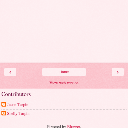
‹
›
Home
View web version
Contributors
Jason Turpin
Shelly Turpin
Powered by
Blogger
.