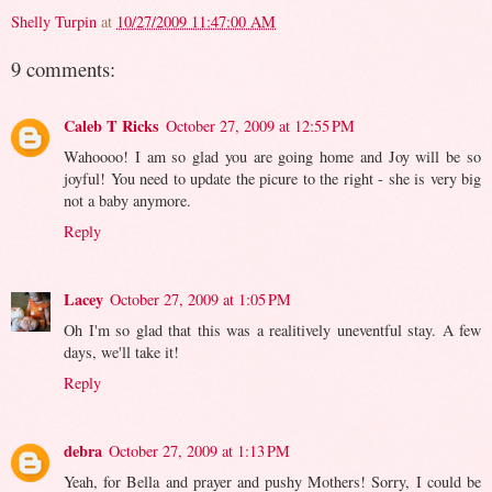
Shelly Turpin
at
10/27/2009 11:47:00 AM
9 comments:
Caleb T Ricks
October 27, 2009 at 12:55 PM
Wahoooo! I am so glad you are going home and Joy will be so
joyful! You need to update the picure to the right - she is very big
not a baby anymore.
Reply
Lacey
October 27, 2009 at 1:05 PM
Oh I'm so glad that this was a realitively uneventful stay. A few
days, we'll take it!
Reply
debra
October 27, 2009 at 1:13 PM
Yeah, for Bella and prayer and pushy Mothers! Sorry, I could be