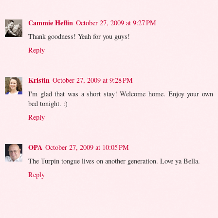
Cammie Heflin
October 27, 2009 at 9:27 PM
Thank goodness! Yeah for you guys!
Reply
Kristin
October 27, 2009 at 9:28 PM
I'm glad that was a short stay! Welcome home. Enjoy your own
bed tonight. :)
Reply
OPA
October 27, 2009 at 10:05 PM
The Turpin tongue lives on another generation. Love ya Bella.
Reply