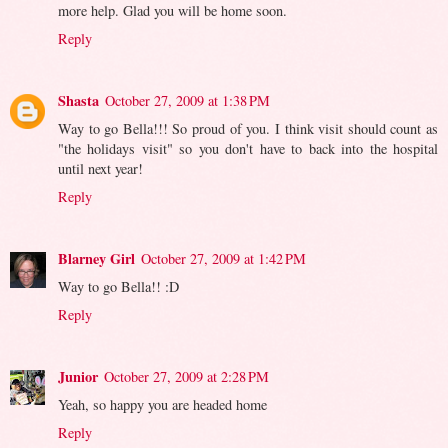
more help. Glad you will be home soon.
Reply
Shasta
October 27, 2009 at 1:38 PM
Way to go Bella!!! So proud of you. I think visit should count as
"the holidays visit" so you don't have to back into the hospital
until next year!
Reply
Blarney Girl
October 27, 2009 at 1:42 PM
Way to go Bella!! :D
Reply
Junior
October 27, 2009 at 2:28 PM
Yeah, so happy you are headed home
Reply