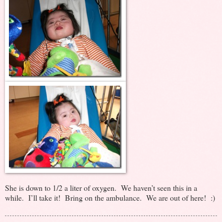
She is down to 1/2 a liter of oxygen. We haven’t seen this in a
while. I’ll take it! Bring on the ambulance. We are out of here! :)