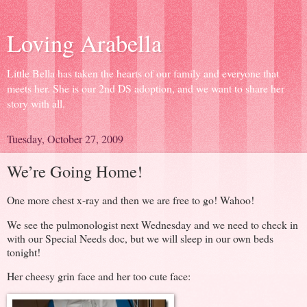
Loving Arabella
Little Bella has taken the hearts of our family and everyone that
meets her. She is our 2nd DS adoption, and we want to share her
story with all.
Tuesday, October 27, 2009
We’re Going Home!
One more chest x-ray and then we are free to go! Wahoo!
We see the pulmonologist next Wednesday and we need to check in
with our Special Needs doc, but we will sleep in our own beds
tonight!
Her cheesy grin face and her too cute face: