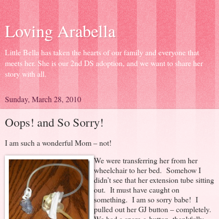
Loving Arabella
Little Bella has taken the hearts of our family and everyone that
meets her. She is our 2nd DS adoption, and we want to share her
story with all.
Sunday, March 28, 2010
Oops! and So Sorry!
I am such a wonderful Mom – not!
We were transferring her from her
wheelchair to her bed. Somehow I
didn’t see that her extension tube sitting
out. It must have caught on
something. I am so sorry babe! I
pulled out her GJ button – completely.
We had a spare g-button, thankfully,