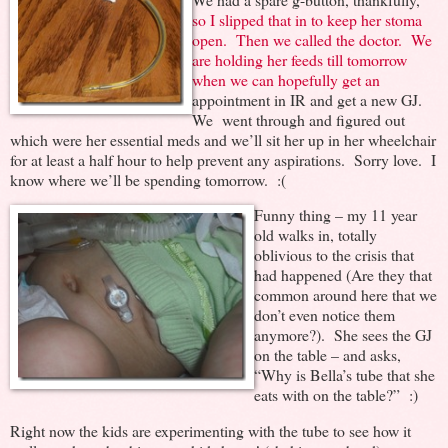
so I slipped that in to keep her stoma
open. Then we called the doctor. We
are holding her feeds till tomorrow
when we can hopefully get an
appointment in IR and get a new GJ.
We went through and figured out
which were her essential meds and we’ll sit her up in her wheelchair
for at least a half hour to help prevent any aspirations. Sorry love. I
know where we’ll be spending tomorrow. :(
Funny thing – my 11 year
old walks in, totally
oblivious to the crisis that
had happened (Are they that
common around here that we
don’t even notice them
anymore?). She sees the GJ
on the table – and asks,
“Why is Bella’s tube that she
eats with on the table?” :)
Right now the kids are experimenting with the tube to see how it