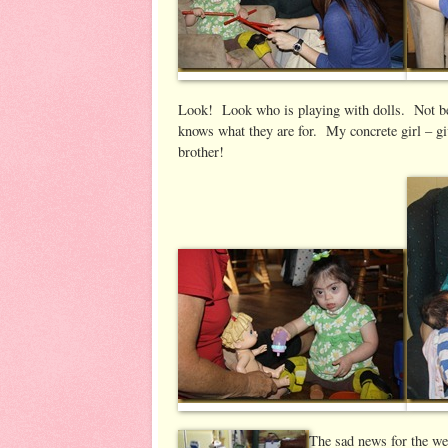
Look! Look who is playing with dolls. Not b
knows what they are for. My concrete girl – g
brother!
The sad news for the we