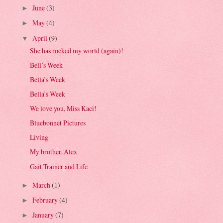
June
(3)
►
May
(4)
►
April
(9)
▼
She has rocked my world (again)!
Bell’s Week
Bella’s Week
Bella’s Week
We love you, Miss Kaci!
Bluebonnet Pictures
Living
My brother, Alex
Gait Trainer and Life
March
(1)
►
February
(4)
►
January
(7)
►