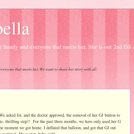
ella
our family and everyone that meets her. She is our 2nd DS
everyone that meets her. We want to share her story with all.
e asked for, and the doctor approved, the removal of her GJ button to
c, thrilling step!! For the past three months, we have only used her G
e moment we got home, I deflated that balloon, and got that GJ out
So exciting! Huge step, baby girl!