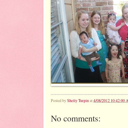
Posted by
Shelly Turpin
at
4/08/2012 10:42:00
No comments: