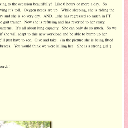
rising to the occasion beautifully! Like 6 hours or more a day. So
ing it’s toll. Oxygen needs are up. While sleeping, she is riding the
razy and she is so very dry. AND….she has regressed so much in PT.
 gait trainer. Now she is refusing and has reverted to her crazy,
atterns. It’s all about lung capacity. She can only do so much. So we
 if she will adapt to this new workload and be able to bump up her
’ll just have to see. Give and take. (in the picture she is being fitted
races. You would think we were killing her! She is a strong girl!)
hurch!