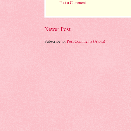
Post a Comment
Newer Post
Subscribe to:
Post Comments (Atom)