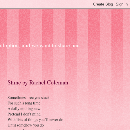
 adoption, and we want to share her
Shine by Rachel Coleman
Sometimes I see you stuck
For such a long time
A daily nothing new
Pretend I don’t mind
With lists of things you’ll never do
Until somehow you do