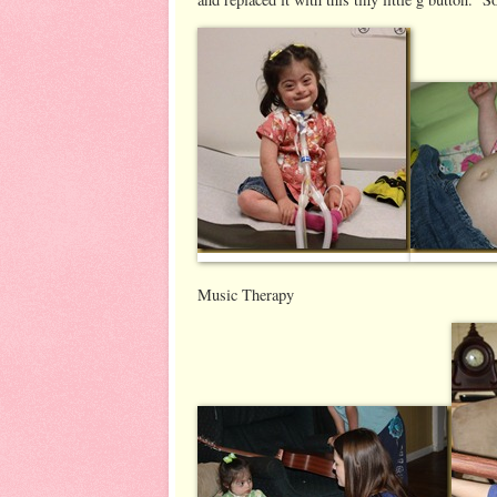
Music Therapy