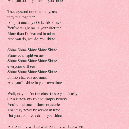
And you do — you do — you shine
The days and months and years,
they run together
Is it just one day? Or is this forever?
You’ve taught me in your lifetime
More than I’d learned in mine
And you do, you do, you shine
Shine Shine Shine Shine Shine
Shine your light on me
Shine Shine Shine Shine Shine
everyone will see
Shine Shine Shine Shine Shine
I’m so glad you are mine
And you’ll shine in your own time
Well, maybe I’m too close to see you clearly
Or is it now my role to simply believe?
You’re just one of those mysteries
That may never be solved in time
But you do — you do — you shine
And Sammy will do what Sammy will do when