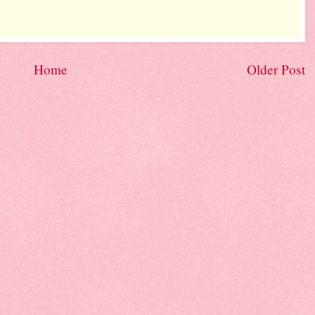
Home
Older Post