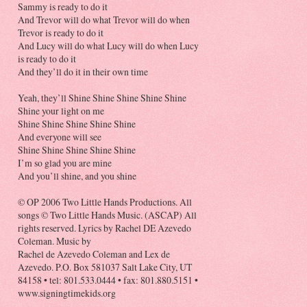
Sammy is ready to do it
And Trevor will do what Trevor will do when
Trevor is ready to do it
And Lucy will do what Lucy will do when Lucy
is ready to do it
And they’ll do it in their own time
Yeah, they’ll Shine Shine Shine Shine Shine
Shine your light on me
Shine Shine Shine Shine Shine
And everyone will see
Shine Shine Shine Shine Shine
I’m so glad you are mine
And you’ll shine, and you shine
© OP 2006 Two Little Hands Productions. All
songs © Two Little Hands Music. (ASCAP) All
rights reserved. Lyrics by Rachel DE Azevedo
Coleman. Music by
Rachel de Azevedo Coleman and Lex de
Azevedo. P.O. Box 581037 Salt Lake City, UT
84158 • tel: 801.533.0444 • fax: 801.880.5151 •
www.signingtimekids.org