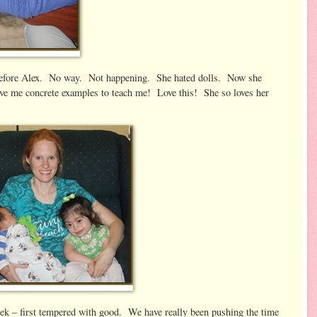
efore Alex. No way. Not happening. She hated dolls. Now she
ive me concrete examples to teach me! Love this! She so loves her
ek – first tempered with good. We have really been pushing the time