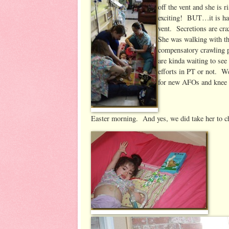
off the vent and she is 
exciting! BUT…it is hav
vent. Secretions are c
She was walking with the
compensatory crawling p
are kinda waiting to see
efforts in PT or not. We
for new AFOs and knee b
Easter morning. And yes, we did take her to c