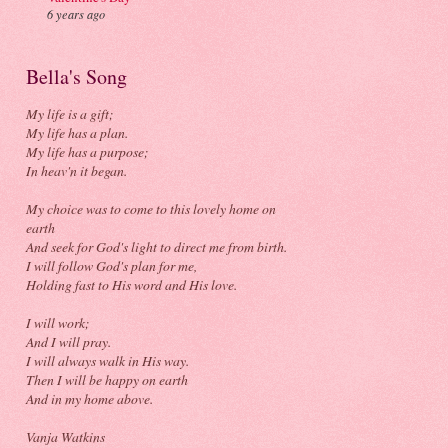
6 years ago
Bella's Song
My life is a gift;
My life has a plan.
My life has a purpose;
In heav'n it began.
My choice was to come to this lovely home on
earth
And seek for God's light to direct me from birth.
I will follow God's plan for me,
Holding fast to His word and His love.
I will work;
And I will pray.
I will always walk in His way.
Then I will be happy on earth
And in my home above.
Vanja Watkins