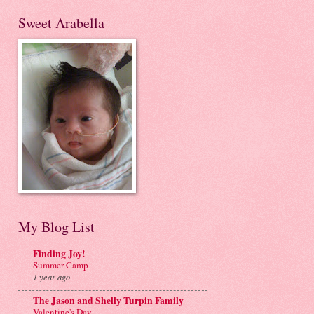
Sweet Arabella
My Blog List
Finding Joy!
Summer Camp
1 year ago
The Jason and Shelly Turpin Family
Valentine's Day