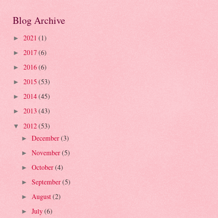
Blog Archive
2021
(1)
►
2017
(6)
►
2016
(6)
►
2015
(53)
►
2014
(45)
►
2013
(43)
►
2012
(53)
▼
December
(3)
►
November
(5)
►
October
(4)
►
September
(5)
►
August
(2)
►
July
(6)
►