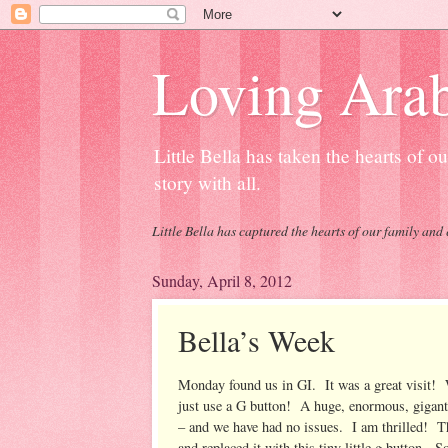
Loving Arab
Little Bella has taken the hearts of 
story with all.
Little Bella has captured the hearts of our family and 
Sunday, April 8, 2012
Bella’s Week
Monday found us in GI. It was a great visit! W
just use a G button! A huge, enormous, giganti
– and we have had no issues. I am thrilled! Th
and replaced it with this tiny little g button. 