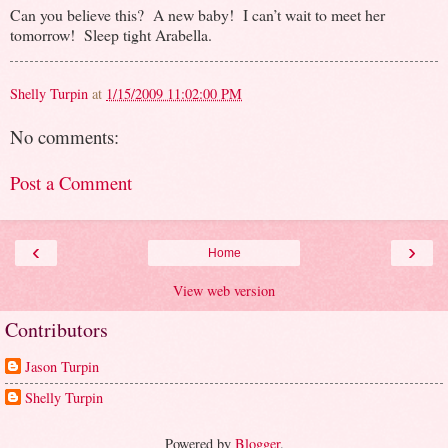
Can you believe this? A new baby! I can’t wait to meet her
tomorrow! Sleep tight Arabella.
Shelly Turpin
at
1/15/2009 11:02:00 PM
No comments:
Post a Comment
‹
›
Home
View web version
Contributors
Jason Turpin
Shelly Turpin
Powered by
Blogger
.