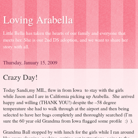
Loving Arabella
Little Bella has taken the hearts of our family and everyone that
meets her. She is our 2nd DS adoption, and we want to share her
story with all.
Thursday, January 15, 2009
Crazy Day!
Today Sandi,my MIL, flew in from Iowa to stay with the girls
while Jason and I are in California picking up Arabella. She arrived
happy and willing (THANK YOU!) despite the –58 degree
temperature she had to walk through at the airport and then being
selected to have her bags completely and thoroughly searched (I’m
sure the 60 year old Grandma from Iowa flagged some profile :) ).
Grandma Ball stopped by with lunch for the girls while I ran around
like crazy cleaning, packing, writing out instructions, going to the