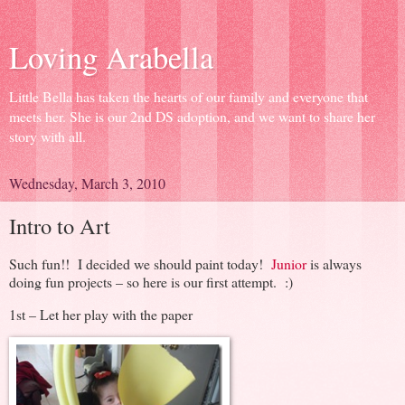
Loving Arabella
Little Bella has taken the hearts of our family and everyone that
meets her. She is our 2nd DS adoption, and we want to share her
story with all.
Wednesday, March 3, 2010
Intro to Art
Such fun!! I decided we should paint today!
Junior
is always
doing fun projects – so here is our first attempt. :)
1st – Let her play with the paper