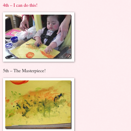
4th – I can do this!
5th – The Masterpiece!