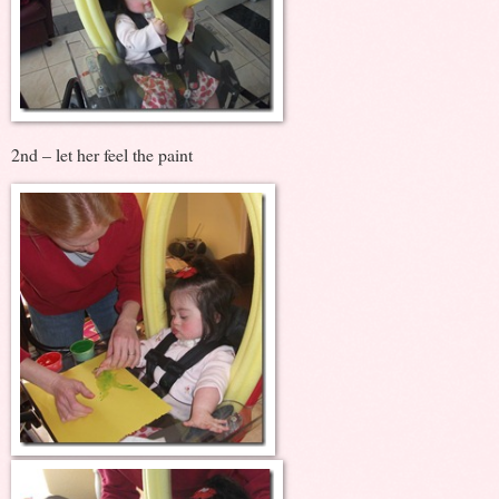
2nd – let her feel the paint