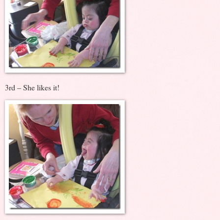
3rd – She likes it!