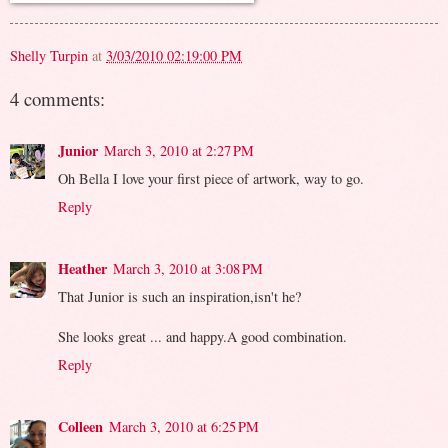
Shelly Turpin
at
3/03/2010 02:19:00 PM
4 comments:
Junior
March 3, 2010 at 2:27 PM
Oh Bella I love your first piece of artwork, way to go.
Reply
Heather
March 3, 2010 at 3:08 PM
That Junior is such an inspiration,isn't he?
She looks great ... and happy.A good combination.
Reply
Colleen
March 3, 2010 at 6:25 PM