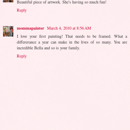
Beautiful piece of artwork. She's having so much fun!
Reply
mommapainter
March 4, 2010 at 8:56 AM
I love your first painting! That needs to be framed. What a
differerance a year can make in the lives of so many. You are
incredible Bella and so is your family.
Reply