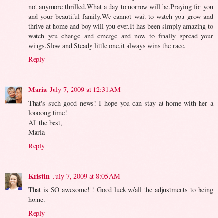
not anymore thrilled.What a day tomorrow will be.Praying for you
and your beautiful family.We cannot wait to watch you grow and
thrive at home and boy will you ever.It has been simply amazing to
watch you change and emerge and now to finally spread your
wings.Slow and Steady little one,it always wins the race.
Reply
Maria
July 7, 2009 at 12:31 AM
That's such good news! I hope you can stay at home with her a
loooong time!
All the best,
Maria
Reply
Kristin
July 7, 2009 at 8:05 AM
That is SO awesome!!! Good luck w/all the adjustments to being
home.
Reply