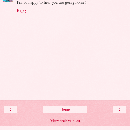
I'm so happy to hear you are going home!
Reply
‹
›
Home
View web version