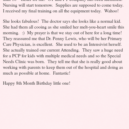
Nursing will start tomorrow. Supplies are supposed to come today.
I received my final training on all the equipment today. Wahoo!
She looks fabulous! The doctor says she looks like a normal kid.
She had them all cooing as she smiled her melt-you-heart smile this
morning. :) My prayer is that we stay out of here for a long time!
They reassured me that Dr. Penny Lewis, who will be her Primary
Care Physician, is excellent. She used to be an Intensivist herself.
She actually trained our current Attending. They saw a huge need
for a PCP for kids with multiple medical needs and so the Special
Needs Clinic was born. They tell me that she is really good about
working with parents to keep them out of the hospital and doing as
much as possible at home. Fantastic!
Happy 8th Month Birthday little one!