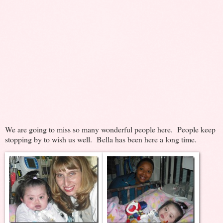
We are going to miss so many wonderful people here. People keep
stopping by to wish us well. Bella has been here a long time.