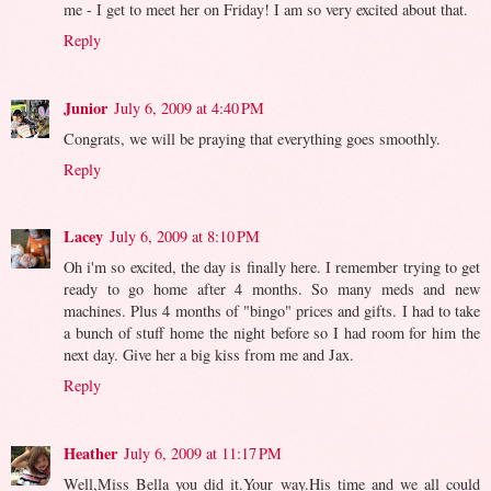
me - I get to meet her on Friday! I am so very excited about that.
Reply
Junior
July 6, 2009 at 4:40 PM
Congrats, we will be praying that everything goes smoothly.
Reply
Lacey
July 6, 2009 at 8:10 PM
Oh i'm so excited, the day is finally here. I remember trying to get
ready to go home after 4 months. So many meds and new
machines. Plus 4 months of "bingo" prices and gifts. I had to take
a bunch of stuff home the night before so I had room for him the
next day. Give her a big kiss from me and Jax.
Reply
Heather
July 6, 2009 at 11:17 PM
Well,Miss Bella you did it.Your way.His time and we all could