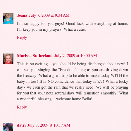
Jeana
July 7, 2009 at 9:34 AM
I'm so happy for you guys! Good luck with everything at home,
I'll keep you in my prayers. What a cutie.
Reply
Marissa Sutherland
July 7, 2009 at 10:00 AM
This is so exciting... you should be being discharged about now! I
can see you singing the "Freedom" song as you are driving down
the freeway! What a great trip to be able to make today WITH the
baby in tow! It is NO coincidence that today is 7/7! What a lucky
day - we even got the rain that we really need! We will be praying
for you that your next several days will transition smoothly! What
a wonderful blessing... welcome home Bella!
Reply
datri
July 7, 2009 at 10:17 AM