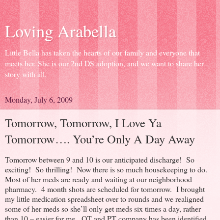
Loving Arabella
Little Bella has taken the hearts of our family and everyone that
meets her. She is our 2nd DS adoption, and we want to share her
story with all.
Monday, July 6, 2009
Tomorrow, Tomorrow, I Love Ya
Tomorrow…. You’re Only A Day Away
Tomorrow between 9 and 10 is our anticipated discharge! So
exciting! So thrilling! Now there is so much housekeeping to do.
Most of her meds are ready and waiting at our neighborhood
pharmacy. 4 month shots are scheduled for tomorrow. I brought
my little medication spreadsheet over to rounds and we realigned
some of her meds so she’ll only get meds six times a day, rather
than 10 – easier for me. OT and PT company has been identified.