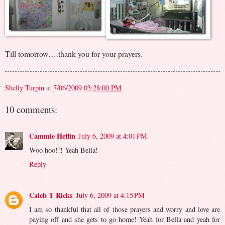
Till tomorrow….thank you for your prayers.
Shelly Turpin
at
7/06/2009 03:28:00 PM
10 comments:
Cammie Heflin
July 6, 2009 at 4:01 PM
Woo hoo!!! Yeah Bella!
Reply
Caleb T Ricks
July 6, 2009 at 4:15 PM
I am so thankful that all of those prayers and worry and love are
paying off and she gets to go home! Yeah for Bella and yeah for