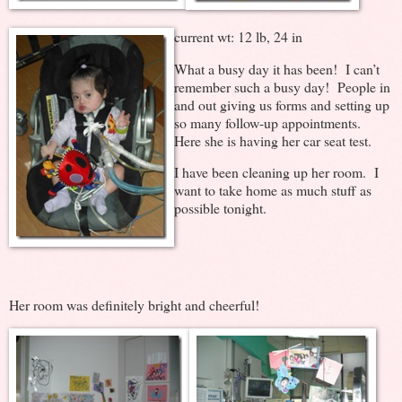
current wt: 12 lb, 24 in
What a busy day it has been! I can’t
remember such a busy day! People in
and out giving us forms and setting up
so many follow-up appointments.
Here she is having her car seat test.
I have been cleaning up her room. I
want to take home as much stuff as
possible tonight.
Her room was definitely bright and cheerful!