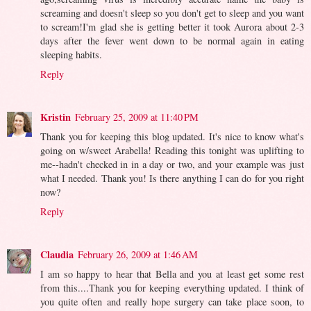
screaming and doesn't sleep so you don't get to sleep and you want
to scream!I'm glad she is getting better it took Aurora about 2-3
days after the fever went down to be normal again in eating
sleeping habits.
Reply
Kristin
February 25, 2009 at 11:40 PM
Thank you for keeping this blog updated. It's nice to know what's
going on w/sweet Arabella! Reading this tonight was uplifting to
me--hadn't checked in in a day or two, and your example was just
what I needed. Thank you! Is there anything I can do for you right
now?
Reply
Claudia
February 26, 2009 at 1:46 AM
I am so happy to hear that Bella and you at least get some rest
from this....Thank you for keeping everything updated. I think of
you quite often and really hope surgery can take place soon, to