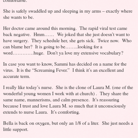
She is safely swaddled up and sleeping in my arms – exactly where
she wants to be.
Her doctor came around this morning. The rapid viral test came
back negative. Hmm…… We joked that she just doesn’t want to
have surgery. They schedule her, she gets sick. Twice now. Who
can blame her? It is going to be……..looking for a
word………….huge. Don’t ya love my extensive vocabulary?
In case you want to know, Sammi has decided on a name for the
virus. It is the “Screaming Fever.” I think it’s an excellent and
accurate term.
I really like today’s nurse. She is the clone of Laura M. (one of the
wonderful young women I work with at church) . They share the
same name, mannerisms, and calm presence. It’s reassuring
because I trust and love Laura M. so much that it unconsciously
extends to nurse Laura. It’s comforting.
Bella is back on oxygen, but only an 1/8 of a liter. She just needs a
little support.