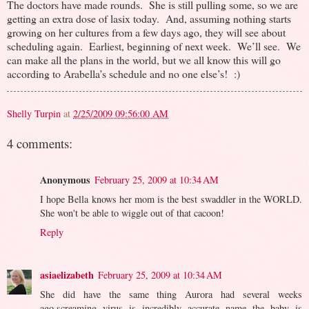
The doctors have made rounds. She is still pulling some, so we are
getting an extra dose of lasix today. And, assuming nothing starts
growing on her cultures from a few days ago, they will see about
scheduling again. Earliest, beginning of next week. We’ll see. We
can make all the plans in the world, but we all know this will go
according to Arabella’s schedule and no one else’s! :)
Shelly Turpin
at
2/25/2009 09:56:00 AM
4 comments:
Anonymous
February 25, 2009 at 10:34 AM
I hope Bella knows her mom is the best swaddler in the WORLD.
She won't be able to wiggle out of that cacoon!
Reply
asiaelizabeth
February 25, 2009 at 10:34 AM
She did have the same thing Aurora had several weeks
ago,screaming virus is incredibly accurate name the baby is