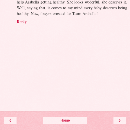
help Arabella getting healthy. She looks woderful, she deserves it.
Well, saying that, it comes to my mind every baby deserves being
healthy. Now, fingers crossed for Team Arabella!
Reply
‹
›
Home