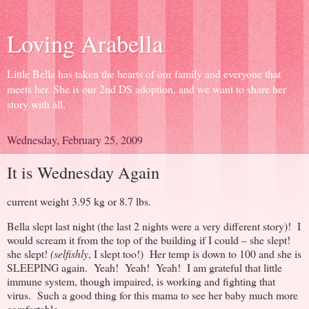
Loving Arabella
Little Bella has taken the hearts of our family and everyone that
meets her. She is our 2nd DS adoption, and we want to share her
story with all.
Wednesday, February 25, 2009
It is Wednesday Again
current weight 3.95 kg or 8.7 lbs.
Bella slept last night (the last 2 nights were a very different story)! I
would scream it from the top of the building if I could – she slept!
she slept!
(selfishly
, I slept too!) Her temp is down to 100 and she is
SLEEPING again. Yeah! Yeah! Yeah! I am grateful that little
immune system, though impaired, is working and fighting that
virus. Such a good thing for this mama to see her baby much more
comfortable.