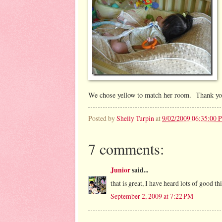
We chose yellow to match her room. Thank y
Posted by
Shelly Turpin
at
9/02/2009 06:35:00 
7 comments:
Junior
said...
that is great, I have heard lots of good t
September 2, 2009 at 7:22 PM