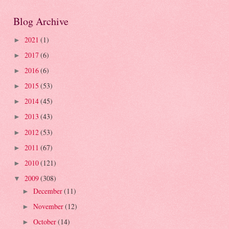
Blog Archive
2021
(1)
►
2017
(6)
►
2016
(6)
►
2015
(53)
►
2014
(45)
►
2013
(43)
►
2012
(53)
►
2011
(67)
►
2010
(121)
►
2009
(308)
▼
December
(11)
►
November
(12)
►
October
(14)
►