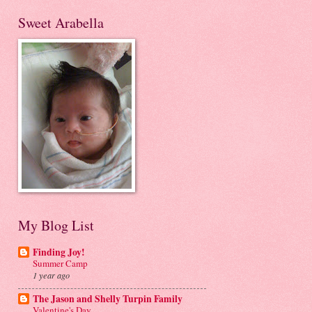
Sweet Arabella
My Blog List
Finding Joy!
Summer Camp
1 year ago
The Jason and Shelly Turpin Family
Valentine's Day