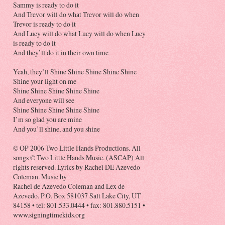
Sammy is ready to do it
And Trevor will do what Trevor will do when
Trevor is ready to do it
And Lucy will do what Lucy will do when Lucy
is ready to do it
And they’ll do it in their own time
Yeah, they’ll Shine Shine Shine Shine Shine
Shine your light on me
Shine Shine Shine Shine Shine
And everyone will see
Shine Shine Shine Shine Shine
I’m so glad you are mine
And you’ll shine, and you shine
© OP 2006 Two Little Hands Productions. All
songs © Two Little Hands Music. (ASCAP) All
rights reserved. Lyrics by Rachel DE Azevedo
Coleman. Music by
Rachel de Azevedo Coleman and Lex de
Azevedo. P.O. Box 581037 Salt Lake City, UT
84158 • tel: 801.533.0444 • fax: 801.880.5151 •
www.signingtimekids.org