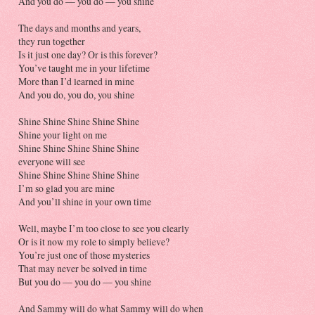
And you do — you do — you shine
The days and months and years,
they run together
Is it just one day? Or is this forever?
You’ve taught me in your lifetime
More than I’d learned in mine
And you do, you do, you shine
Shine Shine Shine Shine Shine
Shine your light on me
Shine Shine Shine Shine Shine
everyone will see
Shine Shine Shine Shine Shine
I’m so glad you are mine
And you’ll shine in your own time
Well, maybe I’m too close to see you clearly
Or is it now my role to simply believe?
You’re just one of those mysteries
That may never be solved in time
But you do — you do — you shine
And Sammy will do what Sammy will do when