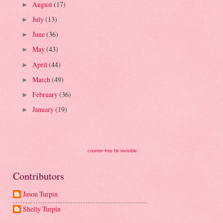
August
(17)
►
July
(13)
►
June
(36)
►
May
(43)
►
April
(44)
►
March
(49)
►
February
(36)
►
January
(19)
►
counter free hit invisible
Contributors
Jason Turpin
Shelly Turpin