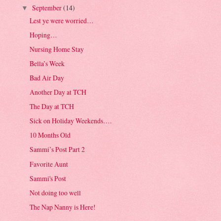
September
(14)
▼
Lest ye were worried…
Hoping…
Nursing Home Stay
Bella’s Week
Bad Air Day
Another Day at TCH
The Day at TCH
Sick on Holiday Weekends….
10 Months Old
Sammi’s Post Part 2
Favorite Aunt
Sammi's Post
Not doing too well
The Nap Nanny is Here!