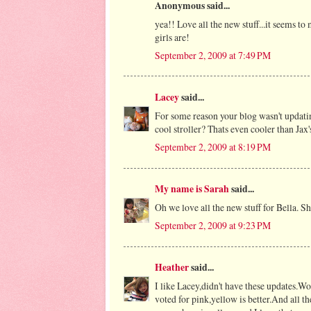
Anonymous said...
yea!! Love all the new stuff...it seems to 
girls are!
September 2, 2009 at 7:49 PM
Lacey
said...
For some reason your blog wasn't updating
cool stroller? Thats even cooler than Jax
September 2, 2009 at 8:19 PM
My name is Sarah
said...
Oh we love all the new stuff for Bella. S
September 2, 2009 at 9:23 PM
Heather
said...
I like Lacey,didn't have these updates.W
voted for pink,yellow is better.And all 