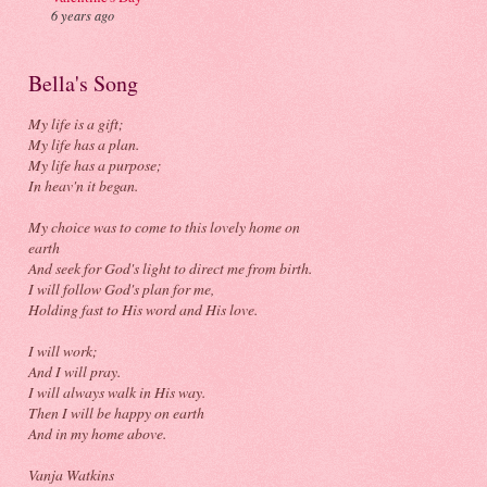
6 years ago
Bella's Song
My life is a gift;
My life has a plan.
My life has a purpose;
In heav'n it began.
My choice was to come to this lovely home on
earth
And seek for God's light to direct me from birth.
I will follow God's plan for me,
Holding fast to His word and His love.
I will work;
And I will pray.
I will always walk in His way.
Then I will be happy on earth
And in my home above.
Vanja Watkins