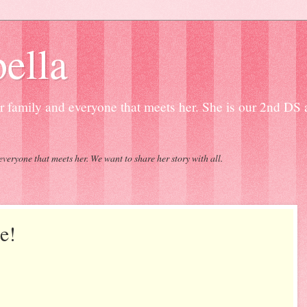
ella
our family and everyone that meets her. She is our 2nd DS
everyone that meets her. We want to share her story with all.
e!