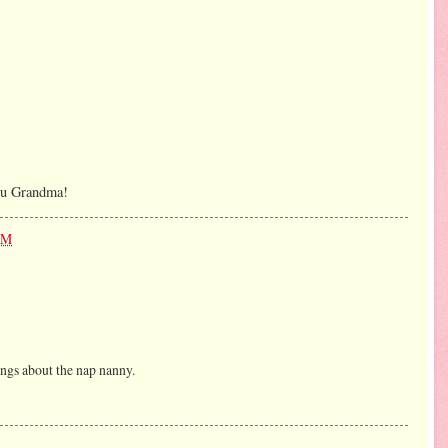
ou Grandma!
PM
hings about the nap nanny.