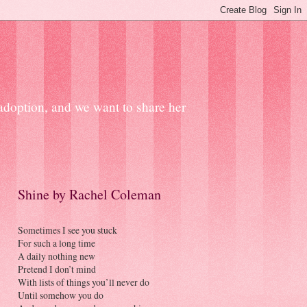
 adoption, and we want to share her
Shine by Rachel Coleman
Sometimes I see you stuck
For such a long time
A daily nothing new
Pretend I don’t mind
With lists of things you’ll never do
Until somehow you do