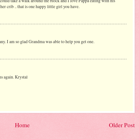
 could take a walk around the block and I love Pappa eating with his
her crib .. that is one happy little girl you have.
 many. I am so glad Grandma was able to help you get one.
ns again. Krystal
Home
Older Post