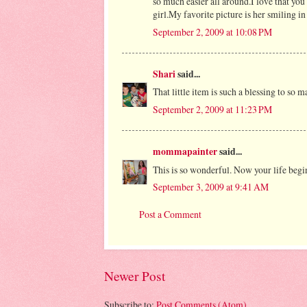
so much easier all around.I love that you
girl.My favorite picture is her smiling in 
September 2, 2009 at 10:08 PM
Shari
said...
That little item is such a blessing to so
September 2, 2009 at 11:23 PM
mommapainter
said...
This is so wonderful. Now your life begi
September 3, 2009 at 9:41 AM
Post a Comment
Newer Post
Subscribe to:
Post Comments (Atom)