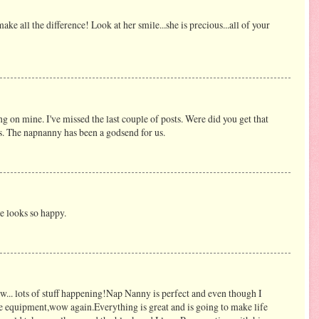
make all the difference! Look at her smile...she is precious...all of your
 on mine. I've missed the last couple of posts. Were did you get that
's. The napnanny has been a godsend for us.
he looks so happy.
ow... lots of stuff happening!Nap Nanny is perfect and even though I
the equipment,wow again.Everything is great and is going to make life