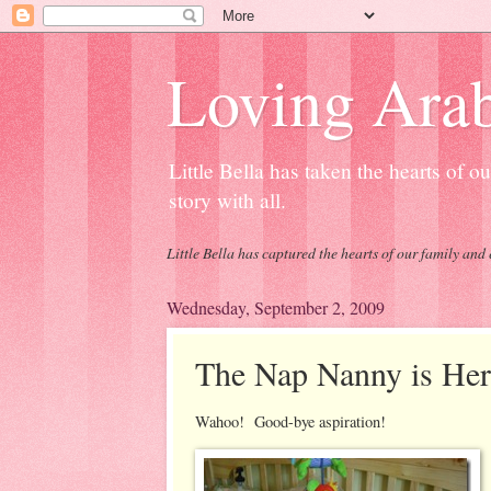
Loving Arab
Little Bella has taken the hearts of 
story with all.
Little Bella has captured the hearts of our family and 
Wednesday, September 2, 2009
The Nap Nanny is Her
Wahoo! Good-bye aspiration!