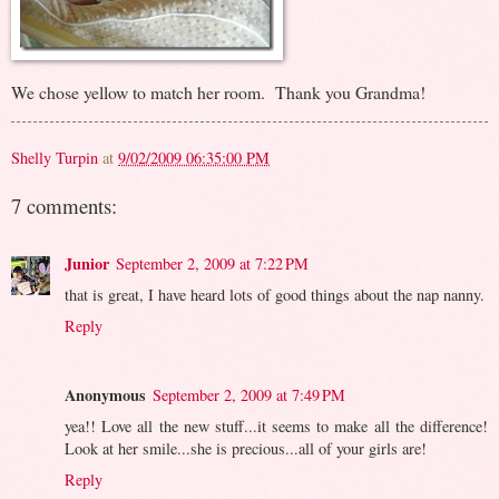
We chose yellow to match her room. Thank you Grandma!
Shelly Turpin
at
9/02/2009 06:35:00 PM
7 comments:
Junior
September 2, 2009 at 7:22 PM
that is great, I have heard lots of good things about the nap nanny.
Reply
Anonymous
September 2, 2009 at 7:49 PM
yea!! Love all the new stuff...it seems to make all the difference!
Look at her smile...she is precious...all of your girls are!
Reply