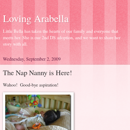
Loving Arabella
Little Bella has taken the hearts of our family and everyone that
meets her. She is our 2nd DS adoption, and we want to share her
story with all.
Wednesday, September 2, 2009
The Nap Nanny is Here!
Wahoo! Good-bye aspiration!