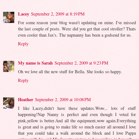
Lacey
September 2, 2009 at 8:19 PM
For some reason your blog wasn't updating on mine. I've missed
the last couple of posts. Were did you get that cool stroller? Thats
even cooler than Jax's. The napnanny has been a godsend for us.
Reply
My name is Sarah
September 2, 2009 at 9:23 PM
Oh we love all the new stuff for Bella. She looks so happy.
Reply
Heather
September 2, 2009 at 10:08 PM
I like Lacey,didn't have these updates.Wow... lots of stuff
happening!Nap Nanny is perfect and even though I voted for
pink,yellow is better.And all the equipment,wow again.Everything
is great and is going to make life so much easier all around.I love
that you could take a walk around the block and I love Pappa