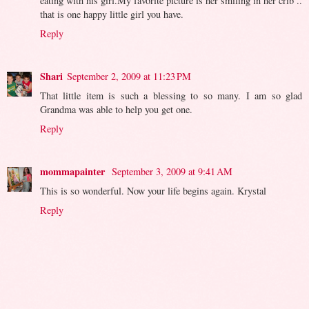
eating with his girl.My favorite picture is her smiling in her crib ..
that is one happy little girl you have.
Reply
Shari
September 2, 2009 at 11:23 PM
That little item is such a blessing to so many. I am so glad
Grandma was able to help you get one.
Reply
mommapainter
September 3, 2009 at 9:41 AM
This is so wonderful. Now your life begins again. Krystal
Reply