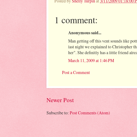
Posted by
Shelly Turpin
at
3/11/2009 01:18:00 
1 comment:
Anonymous said...
Man getting off this vent sounds like po
last night we explained to Christopher th
her". She definitly has a little friend alr
March 11, 2009 at 1:46 PM
Post a Comment
Newer Post
Subscribe to:
Post Comments (Atom)