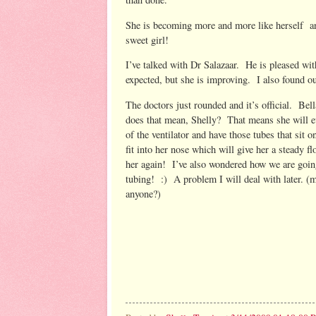
She is becoming more and more like herself a
sweet girl!
I’ve talked with Dr Salazaar. He is pleased with
expected, but she is improving. I also found out
The doctors just rounded and it’s official. Be
does that mean, Shelly? That means she will ev
of the ventilator and have those tubes that sit o
fit into her nose which will give her a steady f
her again! I’ve also wondered how we are going
tubing! :) A problem I will deal with later. 
anyone?)