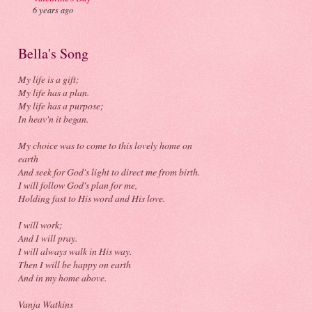
6 years ago
Bella's Song
My life is a gift;
My life has a plan.
My life has a purpose;
In heav'n it began.
My choice was to come to this lovely home on
earth
And seek for God's light to direct me from birth.
I will follow God's plan for me,
Holding fast to His word and His love.
I will work;
And I will pray.
I will always walk in His way.
Then I will be happy on earth
And in my home above.
Vanja Watkins