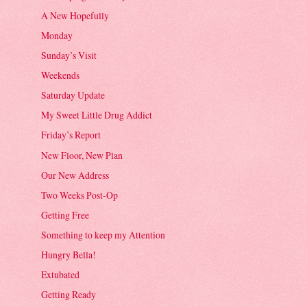
A New Hopefully
Monday
Sunday’s Visit
Weekends
Saturday Update
My Sweet Little Drug Addict
Friday’s Report
New Floor, New Plan
Our New Address
Two Weeks Post-Op
Getting Free
Something to keep my Attention
Hungry Bella!
Extubated
Getting Ready