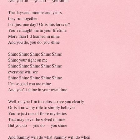
And you do — you do — you shine
The days and months and years,
they run together
Is it just one day? Or is this forever?
You’ve taught me in your lifetime
More than I’d learned in mine
And you do, you do, you shine
Shine Shine Shine Shine Shine
Shine your light on me
Shine Shine Shine Shine Shine
everyone will see
Shine Shine Shine Shine Shine
I’m so glad you are mine
And you’ll shine in your own time
Well, maybe I’m too close to see you clearly
Or is it now my role to simply believe?
You’re just one of those mysteries
That may never be solved in time
But you do — you do — you shine
And Sammy will do what Sammy will do when