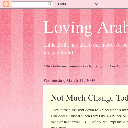
Loving Arab
Little Bella has taken the hearts of 
story with all.
Little Bella has captured the hearts of our family and 
Wednesday, March 11, 2009
Not Much Change To
They turned the vent down to 25 breathes a mi
still doesn’t like it when they take away her 
back of her throat. :) I, of course, explain to h
than done.