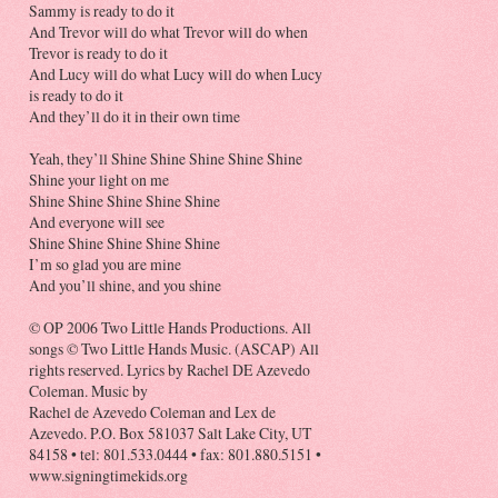
Sammy is ready to do it
And Trevor will do what Trevor will do when
Trevor is ready to do it
And Lucy will do what Lucy will do when Lucy
is ready to do it
And they’ll do it in their own time
Yeah, they’ll Shine Shine Shine Shine Shine
Shine your light on me
Shine Shine Shine Shine Shine
And everyone will see
Shine Shine Shine Shine Shine
I’m so glad you are mine
And you’ll shine, and you shine
© OP 2006 Two Little Hands Productions. All
songs © Two Little Hands Music. (ASCAP) All
rights reserved. Lyrics by Rachel DE Azevedo
Coleman. Music by
Rachel de Azevedo Coleman and Lex de
Azevedo. P.O. Box 581037 Salt Lake City, UT
84158 • tel: 801.533.0444 • fax: 801.880.5151 •
www.signingtimekids.org