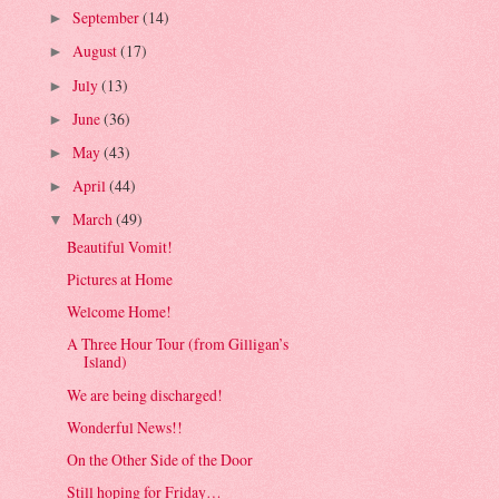
September
(14)
►
August
(17)
►
July
(13)
►
June
(36)
►
May
(43)
►
April
(44)
►
March
(49)
▼
Beautiful Vomit!
Pictures at Home
Welcome Home!
A Three Hour Tour (from Gilligan’s
Island)
We are being discharged!
Wonderful News!!
On the Other Side of the Door
Still hoping for Friday…