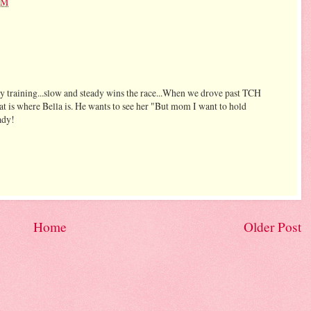
PM
tty training...slow and steady wins the race...When we drove past TCH
at is where Bella is. He wants to see her "But mom I want to hold
eady!
Home
Older Post