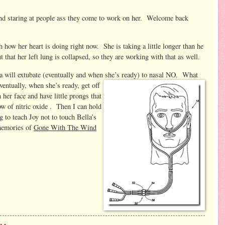
nd staring at people ass they come to work on her. Welcome back
 how her heart is doing right now. She is taking a little longer than he
 that her left lung is collapsed, so they are working with that as well.
lla will extubate (eventually and when she’s ready) to nasal NO.
What
entually, when she’s ready, get off
n her face and have little prongs that
low of nitric oxide . Then I can hold
 to teach Joy not to touch Bella’s
(memories of
Gone With The Wind