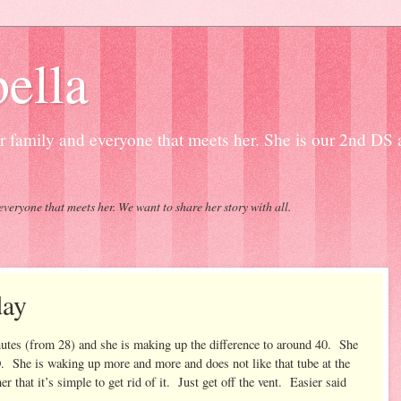
ella
our family and everyone that meets her. She is our 2nd DS
everyone that meets her. We want to share her story with all.
day
nutes (from 28) and she is making up the difference to around 40. She
NO. She is waking up more and more and does not like that tube at the
er that it’s simple to get rid of it. Just get off the vent. Easier said