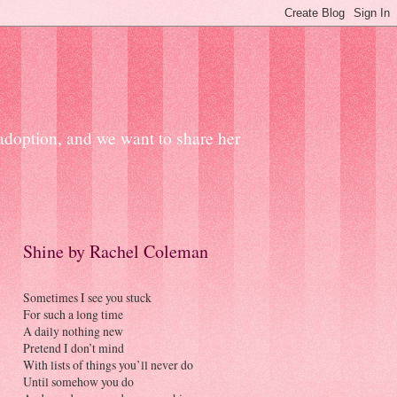
 adoption, and we want to share her
Shine by Rachel Coleman
Sometimes I see you stuck
For such a long time
A daily nothing new
Pretend I don’t mind
With lists of things you’ll never do
Until somehow you do