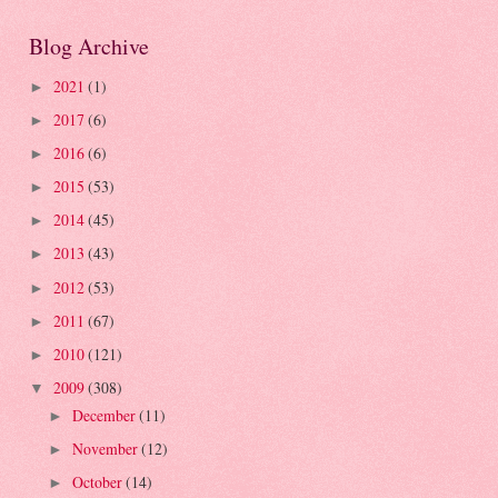
Blog Archive
2021
(1)
►
2017
(6)
►
2016
(6)
►
2015
(53)
►
2014
(45)
►
2013
(43)
►
2012
(53)
►
2011
(67)
►
2010
(121)
►
2009
(308)
▼
December
(11)
►
November
(12)
►
October
(14)
►