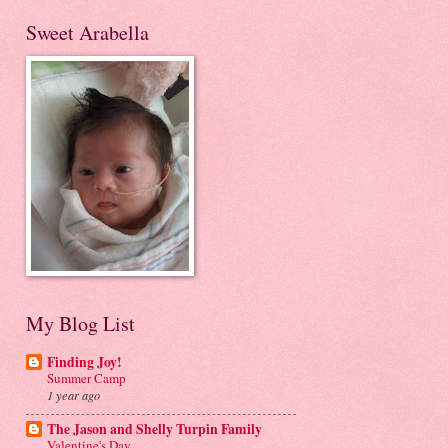
Sweet Arabella
My Blog List
Finding Joy!
Summer Camp
1 year ago
The Jason and Shelly Turpin Family
Valentine's Day