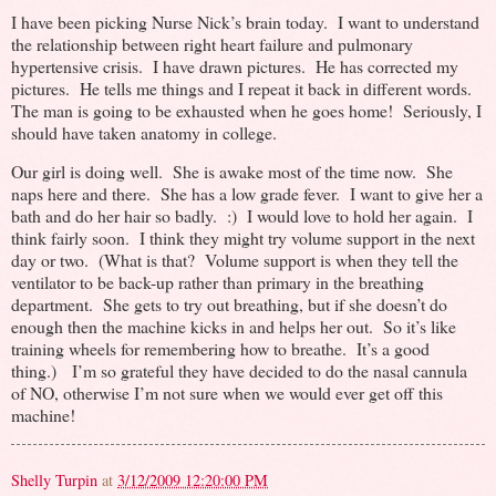
I have been picking Nurse Nick’s brain today. I want to understand
the relationship between right heart failure and pulmonary
hypertensive crisis. I have drawn pictures. He has corrected my
pictures. He tells me things and I repeat it back in different words.
The man is going to be exhausted when he goes home! Seriously, I
should have taken anatomy in college.
Our girl is doing well. She is awake most of the time now. She
naps here and there. She has a low grade fever. I want to give her a
bath and do her hair so badly. :) I would love to hold her again. I
think fairly soon. I think they might try volume support in the next
day or two. (What is that? Volume support is when they tell the
ventilator to be back-up rather than primary in the breathing
department. She gets to try out breathing, but if she doesn’t do
enough then the machine kicks in and helps her out. So it’s like
training wheels for remembering how to breathe. It’s a good
thing.) I’m so grateful they have decided to do the nasal cannula
of NO, otherwise I’m not sure when we would ever get off this
machine!
Shelly Turpin
at
3/12/2009 12:20:00 PM