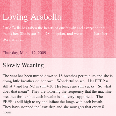
Loving Arabella
Little Bella has taken the hearts of our family and everyone that
meets her. She is our 2nd DS adoption, and we want to share her
story with all.
Thursday, March 12, 2009
Slowly Weaning
The vent has been turned down to 18 breathes per minute and she is
doing little breathes on her own. Wonderful to see. Her PEEP is
still at 7 and her NO is still 4.8. Her lungs are still yucky. So what
does that mean? They are lowering the frequency that the machine
breathes for her, but each breathe is still very supported. The
PEEP is still high to try and inflate the lungs with each breath.
They have stopped the lasix drip and she now gets that every 8
hours.