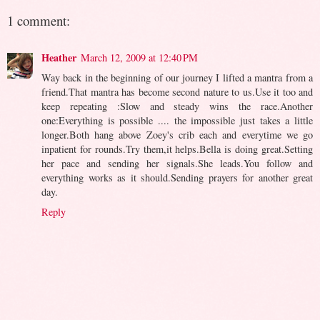
1 comment:
Heather
March 12, 2009 at 12:40 PM
Way back in the beginning of our journey I lifted a mantra from a
friend.That mantra has become second nature to us.Use it too and
keep repeating :Slow and steady wins the race.Another
one:Everything is possible .... the impossible just takes a little
longer.Both hang above Zoey's crib each and everytime we go
inpatient for rounds.Try them,it helps.Bella is doing great.Setting
her pace and sending her signals.She leads.You follow and
everything works as it should.Sending prayers for another great
day.
Reply