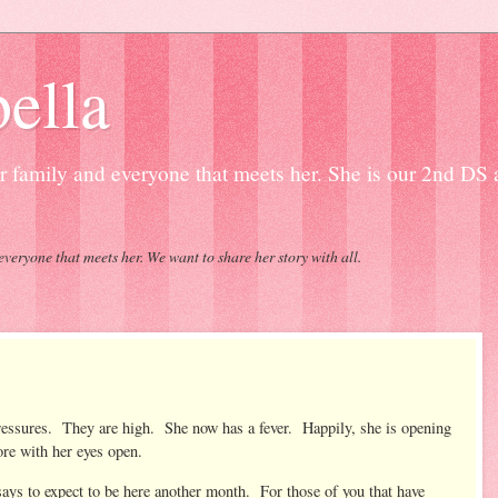
ella
our family and everyone that meets her. She is our 2nd DS
everyone that meets her. We want to share her story with all.
pressures. They are high. She now has a fever. Happily, she is opening
ore with her eyes open.
says to expect to be here another month. For those of you that have