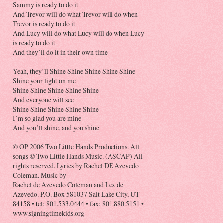
Sammy is ready to do it
And Trevor will do what Trevor will do when
Trevor is ready to do it
And Lucy will do what Lucy will do when Lucy
is ready to do it
And they’ll do it in their own time
Yeah, they’ll Shine Shine Shine Shine Shine
Shine your light on me
Shine Shine Shine Shine Shine
And everyone will see
Shine Shine Shine Shine Shine
I’m so glad you are mine
And you’ll shine, and you shine
© OP 2006 Two Little Hands Productions. All
songs © Two Little Hands Music. (ASCAP) All
rights reserved. Lyrics by Rachel DE Azevedo
Coleman. Music by
Rachel de Azevedo Coleman and Lex de
Azevedo. P.O. Box 581037 Salt Lake City, UT
84158 • tel: 801.533.0444 • fax: 801.880.5151 •
www.signingtimekids.org