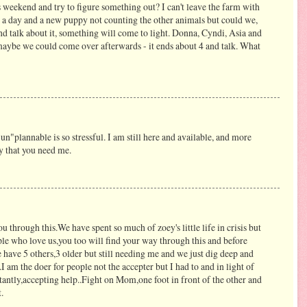
weekend and try to figure something out? I can't leave the farm with
 a day and a new puppy not counting the other animals but could we,
d talk about it, something will come to light. Donna, Cyndi, Asia and
maybe we could come over afterwards - it ends about 4 and talk. What
un"plannable is so stressful. I am still here and available, and more
y that you need me.
u through this.We have spent so much of zoey's little life in crisis but
le who love us,you too will find your way through this and before
 have 5 others,3 older but still needing me and we just dig deep and
am the doer for people not the accepter but I had to and in light of
ctantly,accepting help..Fight on Mom,one foot in front of the other and
.