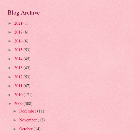
Blog Archive
2021
(1)
►
2017
(6)
►
2016
(6)
►
2015
(53)
►
2014
(45)
►
2013
(43)
►
2012
(53)
►
2011
(67)
►
2010
(121)
►
2009
(308)
▼
December
(11)
►
November
(12)
►
October
(14)
►