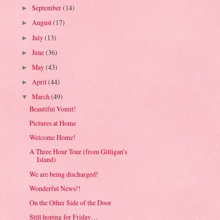
September
(14)
►
August
(17)
►
July
(13)
►
June
(36)
►
May
(43)
►
April
(44)
►
March
(49)
▼
Beautiful Vomit!
Pictures at Home
Welcome Home!
A Three Hour Tour (from Gilligan’s
Island)
We are being discharged!
Wonderful News!!
On the Other Side of the Door
Still hoping for Friday…