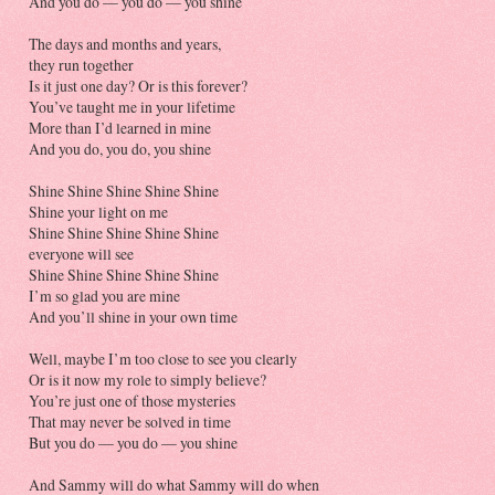
And you do — you do — you shine
The days and months and years,
they run together
Is it just one day? Or is this forever?
You’ve taught me in your lifetime
More than I’d learned in mine
And you do, you do, you shine
Shine Shine Shine Shine Shine
Shine your light on me
Shine Shine Shine Shine Shine
everyone will see
Shine Shine Shine Shine Shine
I’m so glad you are mine
And you’ll shine in your own time
Well, maybe I’m too close to see you clearly
Or is it now my role to simply believe?
You’re just one of those mysteries
That may never be solved in time
But you do — you do — you shine
And Sammy will do what Sammy will do when