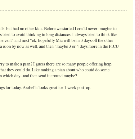
ls, but had no other kids. Before we started I could never imagine to
s tried to avoid thinking in long distances. I always tried to think like
the vent" and next "ok, hopefully Mia will be in 3 days off the other
lla is on by now as well, and then "maybe 3 or 4 days more in the PICU
ry to make a plan? I guess there are so many people offering help,
what they could do. Like making a plan about who could do some
 on which day...and then send it around maybe?
gs for today. Arabella looks great for 1 week post-op.