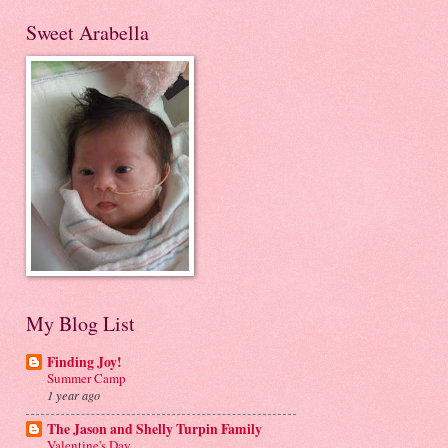
Sweet Arabella
My Blog List
Finding Joy!
Summer Camp
1 year ago
The Jason and Shelly Turpin Family
Valentine's Day