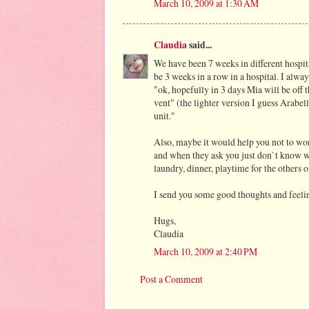
March 10, 2009 at 1:30 AM
Claudia
said...
We have been 7 weeks in different hospita
be 3 weeks in a row in a hospital. I alway
"ok, hopefully in 3 days Mia will be off 
vent" (the lighter version I guess Arabe
unit."
Also, maybe it would help you not to wor
and when they ask you just don`t know 
laundry, dinner, playtime for the others
I send you some good thoughts and feelin
Hugs,
Claudia
March 10, 2009 at 2:40 PM
Post a Comment