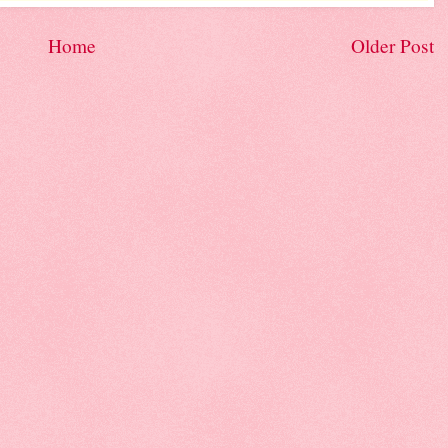
Home
Older Post