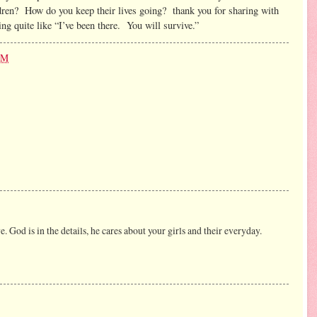
ldren? How do you keep their lives going? thank you for sharing with
ng quite like “I’ve been there. You will survive.”
PM
e. God is in the details, he cares about your girls and their everyday.