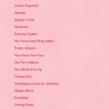
A New Hopefully
Monday
Sunday’s Visit
Weekends
Saturday Update
My Sweet Little Drug Addict
Friday’s Report
New Floor, New Plan
Our New Address
Two Weeks Post-Op
Getting Free
Something to keep my Attention
Hungry Bella!
Extubated
Getting Ready