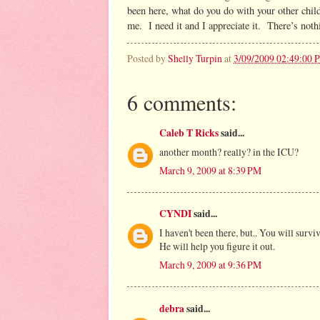
been here, what do you do with your other chi
me. I need it and I appreciate it. There’s nothi
Posted by
Shelly Turpin
at
3/09/2009 02:49:00 
6 comments:
Caleb T Ricks
said...
another month? really? in the ICU?
March 9, 2009 at 8:39 PM
CYNDI
said...
I haven't been there, but.. You will surviv
He will help you figure it out.
March 9, 2009 at 9:36 PM
debra
said...