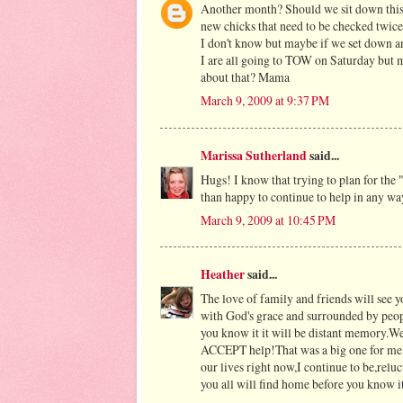
Another month? Should we sit down this 
new chicks that need to be checked twice
I don't know but maybe if we set down an
I are all going to TOW on Saturday but 
about that? Mama
March 9, 2009 at 9:37 PM
Marissa Sutherland
said...
Hugs! I know that trying to plan for the "
than happy to continue to help in any wa
March 9, 2009 at 10:45 PM
Heather
said...
The love of family and friends will see yo
with God's grace and surrounded by peop
you know it it will be distant memory.We
ACCEPT help!That was a big one for me.I 
our lives right now,I continue to be,relu
you all will find home before you know it