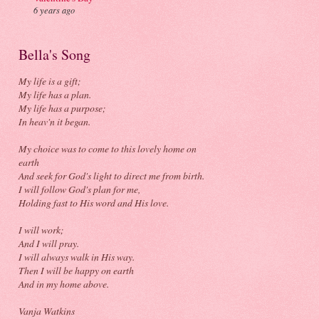
6 years ago
Bella's Song
My life is a gift;
My life has a plan.
My life has a purpose;
In heav'n it began.
My choice was to come to this lovely home on
earth
And seek for God's light to direct me from birth.
I will follow God's plan for me,
Holding fast to His word and His love.
I will work;
And I will pray.
I will always walk in His way.
Then I will be happy on earth
And in my home above.
Vanja Watkins