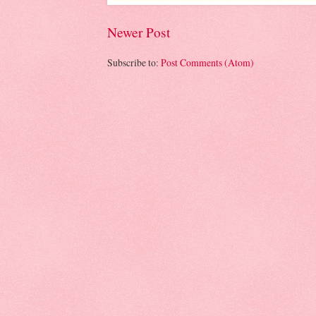
Newer Post
Subscribe to:
Post Comments (Atom)