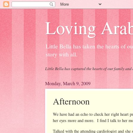
Loving Arab
Little Bella has taken the hearts of 
story with all.
Little Bella has captured the hearts of our family and 
Monday, March 9, 2009
Afternoon
We have had an echo to check her right heart 
her eyes more and more. I find I talk to her m
Talked with the attending cardiologist and she 