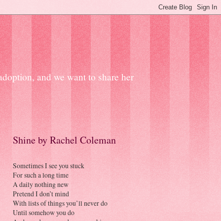
 adoption, and we want to share her
Shine by Rachel Coleman
Sometimes I see you stuck
For such a long time
A daily nothing new
Pretend I don’t mind
With lists of things you’ll never do
Until somehow you do