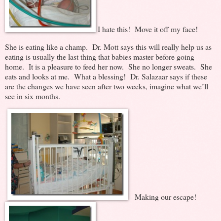
I hate this! Move it off my face!
She is eating like a champ. Dr. Mott says this will really help us as
eating is usually the last thing that babies master before going
home. It is a pleasure to feed her now. She no longer sweats. She
eats and looks at me. What a blessing! Dr. Salazaar says if these
are the changes we have seen after two weeks, imagine what we’ll
see in six months.
Making our escape!