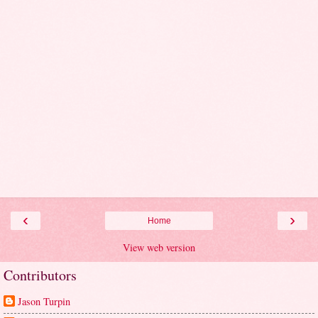
‹
›
Home
View web version
Contributors
Jason Turpin