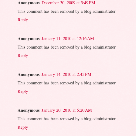
Anonymous
December 30, 2009 at 5:49 PM
This comment has been removed by a blog administrator.
Reply
Anonymous
January 11, 2010 at 12:16 AM
This comment has been removed by a blog administrator.
Reply
Anonymous
January 14, 2010 at 2:45 PM
This comment has been removed by a blog administrator.
Reply
Anonymous
January 20, 2010 at 5:20 AM
This comment has been removed by a blog administrator.
Reply