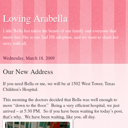
Loving Arabella
Little Bella has taken the hearts of our family and everyone that
meets her. She is our 2nd DS adoption, and we want to share her
story with all.
Wednesday, March 18, 2009
Our New Address
If you need Bella or me, we will be at 1502 West Tower, Texas
Children’s Hospital.
This morning the doctors decided that Bella was well enough to
move “down to the floor.” Being a very efficient hospital, we just
arrived – at 5:30 PM. So if you have been waiting for today’s post,
that’s why. We have been waiting, like you, all day.