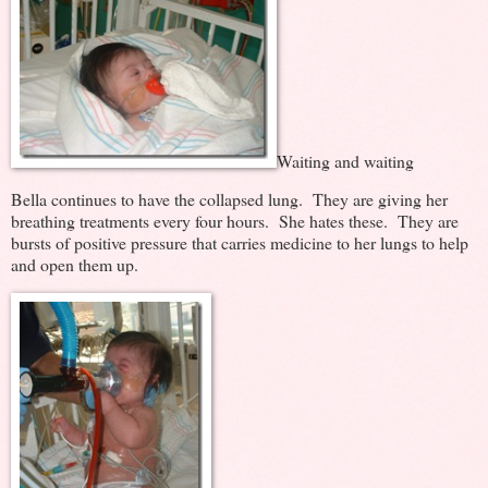
Waiting and waiting
Bella continues to have the collapsed lung. They are giving her
breathing treatments every four hours. She hates these. They are
bursts of positive pressure that carries medicine to her lungs to help
and open them up.