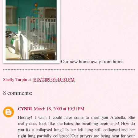
Our new home away from home
Shelly Turpin
at
3/18/2009 05:44:00 PM
8 comments:
CYNDI
March 18, 2009 at 10:31 PM
Hooray! I wish I could have come to meet you Arabella. She
really does look like she hates the breathing treatments! How do
you fix a collapsed lung? Is her left lung still collapsed and her
right lung partially collapsed?Our prayers are being sent for your