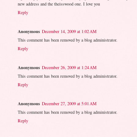
new address and the theisswood one. I love you
Reply
Anonymous
December 14, 2009 at 1:02 AM
This comment has been removed by a blog administrator.
Reply
Anonymous
December 26, 2009 at 1:24 AM
This comment has been removed by a blog administrator.
Reply
Anonymous
December 27, 2009 at 5:01 AM
This comment has been removed by a blog administrator.
Reply