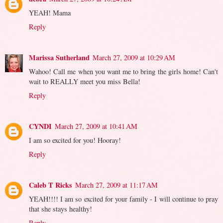
YEAH! Mama
Reply
Marissa Sutherland
March 27, 2009 at 10:29 AM
Wahoo! Call me when you want me to bring the girls home! Can't
wait to REALLY meet you miss Bella!
Reply
CYNDI
March 27, 2009 at 10:41 AM
I am so excited for you! Hooray!
Reply
Caleb T Ricks
March 27, 2009 at 11:17 AM
YEAH!!!! I am so excited for your family - I will continue to pray
that she stays healthy!
Reply