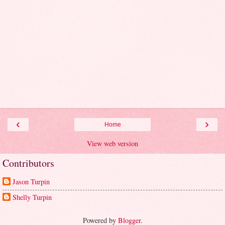
‹
›
Home
View web version
Contributors
Jason Turpin
Shelly Turpin
Powered by
Blogger
.