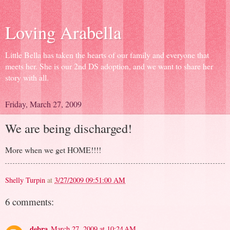
Loving Arabella
Little Bella has taken the hearts of our family and everyone that
meets her. She is our 2nd DS adoption, and we want to share her
story with all.
Friday, March 27, 2009
We are being discharged!
More when we get HOME!!!!
Shelly Turpin
at
3/27/2009 09:51:00 AM
6 comments:
debra
March 27, 2009 at 10:24 AM