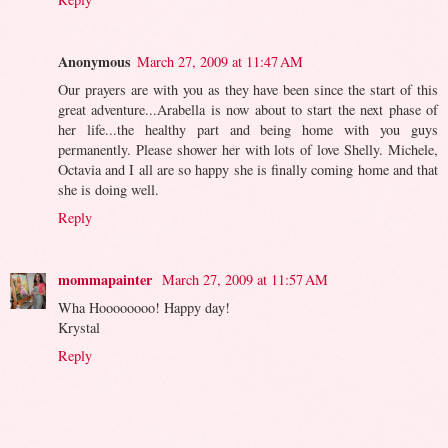
Anonymous
March 27, 2009 at 11:47 AM
Our prayers are with you as they have been since the start of this
great adventure...Arabella is now about to start the next phase of
her life...the healthy part and being home with you guys
permanently. Please shower her with lots of love Shelly. Michele,
Octavia and I all are so happy she is finally coming home and that
she is doing well.
Reply
mommapainter
March 27, 2009 at 11:57 AM
Wha Hoooooooo! Happy day!
Krystal
Reply