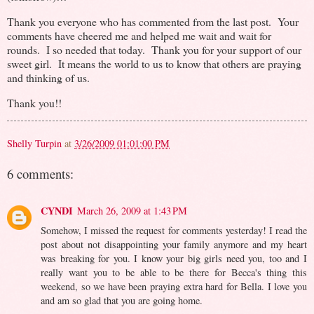
Thank you everyone who has commented from the last post. Your
comments have cheered me and helped me wait and wait for
rounds. I so needed that today. Thank you for your support of our
sweet girl. It means the world to us to know that others are praying
and thinking of us.
Thank you!!
Shelly Turpin
at
3/26/2009 01:01:00 PM
6 comments:
CYNDI
March 26, 2009 at 1:43 PM
Somehow, I missed the request for comments yesterday! I read the
post about not disappointing your family anymore and my heart
was breaking for you. I know your big girls need you, too and I
really want you to be able to be there for Becca's thing this
weekend, so we have been praying extra hard for Bella. I love you
and am so glad that you are going home.