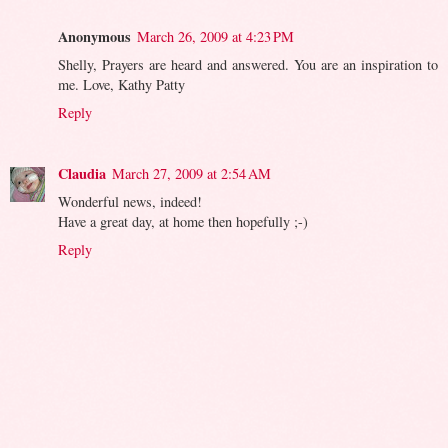
Anonymous
March 26, 2009 at 4:23 PM
Shelly, Prayers are heard and answered. You are an inspiration to
me. Love, Kathy Patty
Reply
Claudia
March 27, 2009 at 2:54 AM
Wonderful news, indeed!
Have a great day, at home then hopefully ;-)
Reply