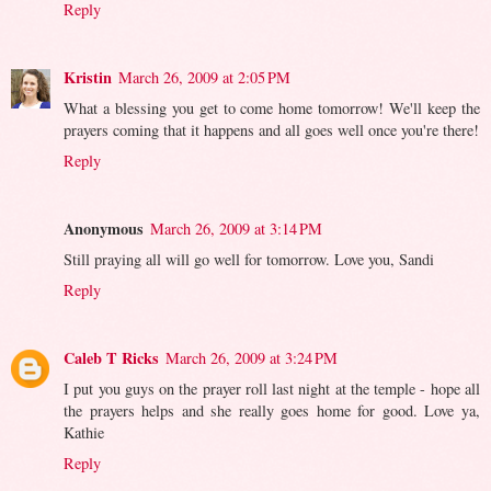
Reply
Kristin
March 26, 2009 at 2:05 PM
What a blessing you get to come home tomorrow! We'll keep the
prayers coming that it happens and all goes well once you're there!
Reply
Anonymous
March 26, 2009 at 3:14 PM
Still praying all will go well for tomorrow. Love you, Sandi
Reply
Caleb T Ricks
March 26, 2009 at 3:24 PM
I put you guys on the prayer roll last night at the temple - hope all
the prayers helps and she really goes home for good. Love ya,
Kathie
Reply