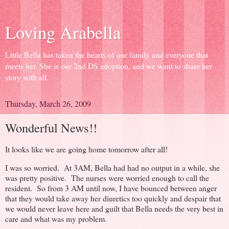
Loving Arabella
Little Bella has taken the hearts of our family and everyone that
meets her. She is our 2nd DS adoption, and we want to share her
story with all.
Thursday, March 26, 2009
Wonderful News!!
It looks like we are going home tomorrow after all!
I was so worried. At 3AM, Bella had had no output in a while, she
was pretty positive. The nurses were worried enough to call the
resident. So from 3 AM until now, I have bounced between anger
that they would take away her diuretics too quickly and despair that
we would never leave here and guilt that Bella needs the very best in
care and what was my problem.