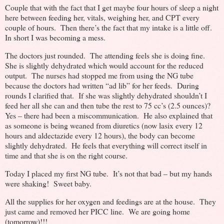
Couple that with the fact that I get maybe four hours of sleep a night
here between feeding her, vitals, weighing her, and CPT every
couple of hours. Then there’s the fact that my intake is a little off.
In short I was becoming a mess.
The doctors just rounded. The attending feels she is doing fine.
She is slightly dehydrated which would account for the reduced
output. The nurses had stopped me from using the NG tube
because the doctors had written “ad lib” for her feeds. During
rounds I clarified that. If she was slightly dehydrated shouldn’t I
feed her all she can and then tube the rest to 75 cc’s (2.5 ounces)?
Yes – there had been a miscommunication. He also explained that
as someone is being weaned from diuretics (now lasix every 12
hours and aldectazide every 12 hours), the body can become
slightly dehydrated. He feels that everything will correct itself in
time and that she is on the right course.
Today I placed my first NG tube. It’s not that bad – but my hands
were shaking! Sweet baby.
All the supplies for her oxygen and feedings are at the house. They
just came and removed her PICC line. We are going home
(tomorrow)!!!