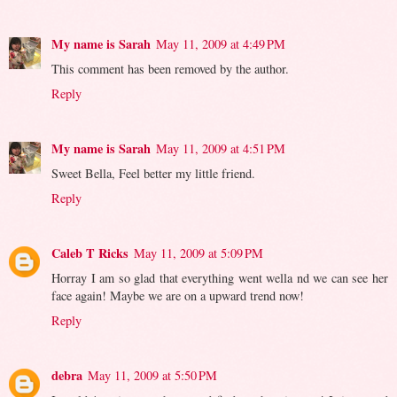
My name is Sarah
May 11, 2009 at 4:49 PM
This comment has been removed by the author.
Reply
My name is Sarah
May 11, 2009 at 4:51 PM
Sweet Bella, Feel better my little friend.
Reply
Caleb T Ricks
May 11, 2009 at 5:09 PM
Horray I am so glad that everything went wella nd we can see her
face again! Maybe we are on a upward trend now!
Reply
debra
May 11, 2009 at 5:50 PM