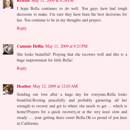
Kristin
May 11, 2009 at 8:24 PM
I hope Bella continues to do well. You guys have had tough
decisions to make. I'm sure they have been the best decisions for
her. You continue to be in my thoughts and prayers.
Reply
Cammie Heflin
May 11, 2009 at 9:21 PM
She looks beautiful! Praying that she recovers well and this is a
huge improvement for little Bella!
Reply
Heather
May 12, 2009 at 12:03 AM
Sending our love after a huge day for everyone.Bella looks
beautiful.Resting peacefully and probably garnering all her
strength to recover and get to where she needs to get ... which is
home!Prayers for a quick recovery,or at the very least slow and
steady .... your getting there sweet Bella.Oh so proud of you here
in California.