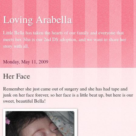
Loving Arabella
Little Bella has taken the hearts of our family and everyone that
meets her. She is our 2nd DS adoption, and we want to share her
story with all.
Monday, May 11, 2009
Her Face
Remember she just came out of surgery and she has had tape and
junk on her face forever, so her face is a little beat up, but here is our
sweet, beautiful Bella!