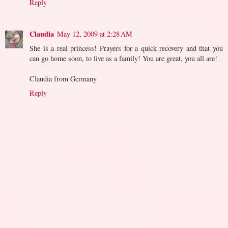
Reply
Claudia
May 12, 2009 at 2:28 AM
She is a real princess! Prayers for a quick recovery and that you
can go home soon, to live as a family! You are great, you all are!
Claudia from Germany
Reply