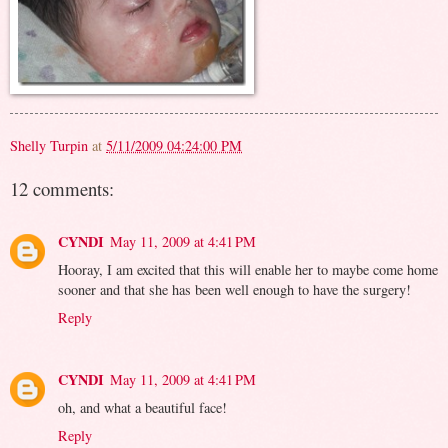
Shelly Turpin
at
5/11/2009 04:24:00 PM
12 comments:
CYNDI
May 11, 2009 at 4:41 PM
Hooray, I am excited that this will enable her to maybe come home
sooner and that she has been well enough to have the surgery!
Reply
CYNDI
May 11, 2009 at 4:41 PM
oh, and what a beautiful face!
Reply