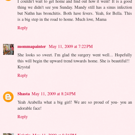
I couldn't wait to get home and find out how it went! It is a good
thing we didn't see you Sunday. Mandy still has a sinus infection
but Nathn has bronchitis. Both have fevers. Yeah, for Bella. This
is a big step in the road to home. Much love, Mama
Reply
mommapainter
May 11, 2009 at 7:22 PM
She looks so sweet. I'm glad the surgery went well... Hopefully
this will begin the upward trend towards home. She is beautiful!!
Krystal
Reply
Shasta
May 11, 2009 at 8:24 PM
Yeah Arabella what a big girl! We are so proud of you- you an
adorable face!
Reply