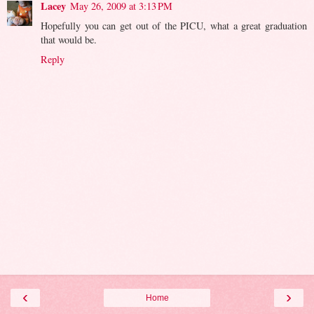
Lacey
May 26, 2009 at 3:13 PM
Hopefully you can get out of the PICU, what a great graduation
that would be.
Reply
‹
›
Home