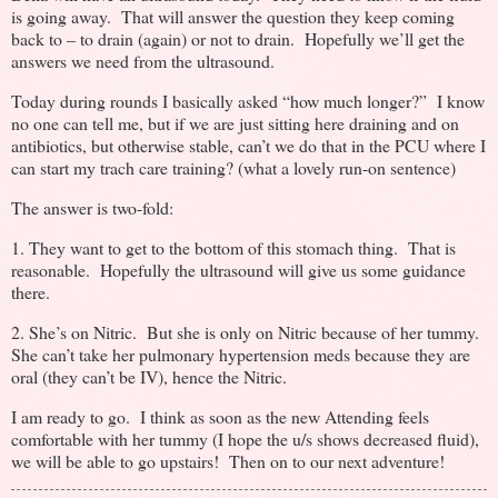
is going away. That will answer the question they keep coming
back to – to drain (again) or not to drain. Hopefully we’ll get the
answers we need from the ultrasound.
Today during rounds I basically asked “how much longer?” I know
no one can tell me, but if we are just sitting here draining and on
antibiotics, but otherwise stable, can’t we do that in the PCU where I
can start my trach care training? (what a lovely run-on sentence)
The answer is two-fold:
1. They want to get to the bottom of this stomach thing. That is
reasonable. Hopefully the ultrasound will give us some guidance
there.
2. She’s on Nitric. But she is only on Nitric because of her tummy.
She can’t take her pulmonary hypertension meds because they are
oral (they can’t be IV), hence the Nitric.
I am ready to go. I think as soon as the new Attending feels
comfortable with her tummy (I hope the u/s shows decreased fluid),
we will be able to go upstairs! Then on to our next adventure!