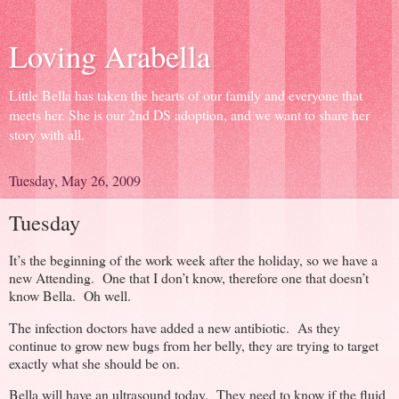
Loving Arabella
Little Bella has taken the hearts of our family and everyone that
meets her. She is our 2nd DS adoption, and we want to share her
story with all.
Tuesday, May 26, 2009
Tuesday
It’s the beginning of the work week after the holiday, so we have a
new Attending. One that I don’t know, therefore one that doesn’t
know Bella. Oh well.
The infection doctors have added a new antibiotic. As they
continue to grow new bugs from her belly, they are trying to target
exactly what she should be on.
Bella will have an ultrasound today. They need to know if the fluid