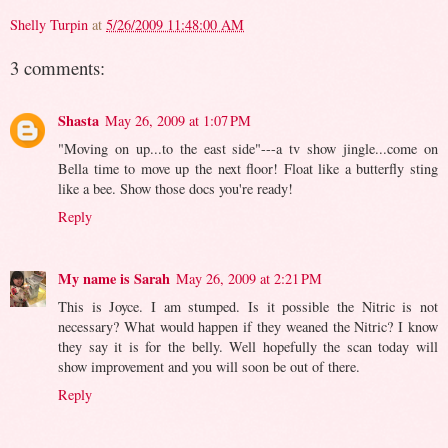
Shelly Turpin
at
5/26/2009 11:48:00 AM
3 comments:
Shasta
May 26, 2009 at 1:07 PM
"Moving on up...to the east side"---a tv show jingle...come on
Bella time to move up the next floor! Float like a butterfly sting
like a bee. Show those docs you're ready!
Reply
My name is Sarah
May 26, 2009 at 2:21 PM
This is Joyce. I am stumped. Is it possible the Nitric is not
necessary? What would happen if they weaned the Nitric? I know
they say it is for the belly. Well hopefully the scan today will
show improvement and you will soon be out of there.
Reply