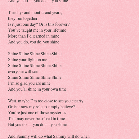
And you do — you do — you shine
The days and months and years,
they run together
Is it just one day? Or is this forever?
You’ve taught me in your lifetime
More than I’d learned in mine
And you do, you do, you shine
Shine Shine Shine Shine Shine
Shine your light on me
Shine Shine Shine Shine Shine
everyone will see
Shine Shine Shine Shine Shine
I’m so glad you are mine
And you’ll shine in your own time
Well, maybe I’m too close to see you clearly
Or is it now my role to simply believe?
You’re just one of those mysteries
That may never be solved in time
But you do — you do — you shine
And Sammy will do what Sammy will do when