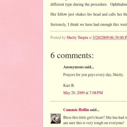
different type during the procedure. Ophthalmo
Her fellow just shakes his head and calls her t
Seriously, I think we have had enough this we
Posted by
Shelly Turpin
at
5/20/2009 06:39:00 
6 comments:
Anonymous said...
Prayers for you guys every day, Shelly.
Kari B.
May 20, 2009 at 7:08 PM
Cammie Heflin
said...
Bless this little girl's heart! She has ha
am sure this is very tough on everyone!