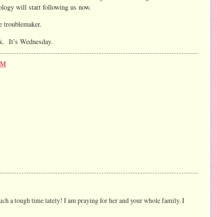
logy will start following us now.
he troublemaker.
ek. It’s Wednesday.
PM
d such a tough time lately! I am praying for her and your whole family. I