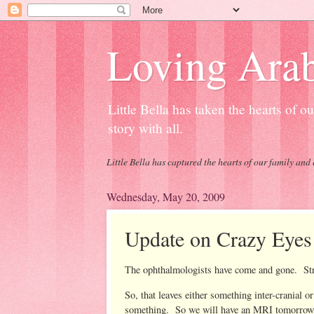
Loving Arab
Little Bella has taken the hearts of 
story with all.
Little Bella has captured the hearts of our family and 
Wednesday, May 20, 2009
Update on Crazy Eyes
The ophthalmologists have come and gone. Stru
So, that leaves either something inter-cranial o
something. So we will have an MRI tomorrow. Si