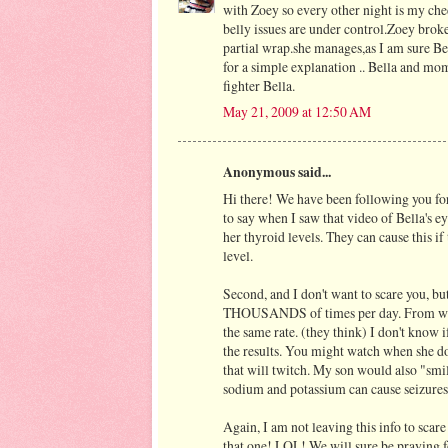
with Zoey so every other night is my ch
belly issues are under control.Zoey brok
partial wrap.she manages,as I am sure Be
for a simple explanation .. Bella and mo
fighter Bella.
May 21, 2009 at 12:50 AM
Anonymous said...
Hi there! We have been following you for
to say when I saw that video of Bella's e
her thyroid levels. They can cause this if 
level.
Second, and I don't want to scare you, but
THOUSANDS of times per day. From what 
the same rate. (they think) I don't know 
the results. You might watch when she does
that will twitch. My son would also "smi
sodium and potassium can cause seizures 
Again, I am not leaving this info to scar
that one! LOL! We will sure be praying 