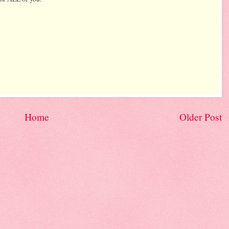
Home
Older Post