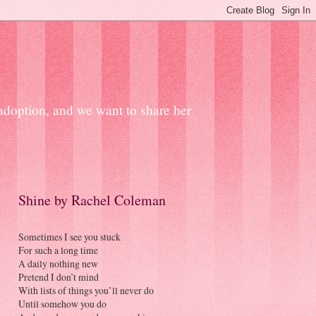
 adoption, and we want to share her
Shine by Rachel Coleman
Sometimes I see you stuck
For such a long time
A daily nothing new
Pretend I don’t mind
With lists of things you’ll never do
Until somehow you do