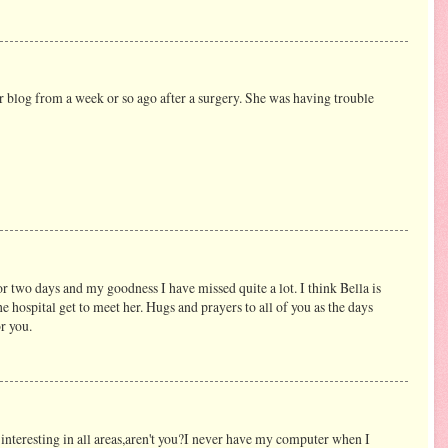
r blog from a week or so ago after a surgery. She was having trouble
r two days and my goodness I have missed quite a lot. I think Bella is
he hospital get to meet her. Hugs and prayers to all of you as the days
r you.
 interesting in all areas,aren't you?I never have my computer when I