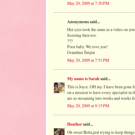
May 20, 2009 at 7:30 PM
Anonymous said...
Her eyes look the same as a video on you
focusing then too.
???
Poor baby. We love you!
Grandma Turpin
May 20, 2009 at 7:51 PM
My name is Sarah
said...
This is Joyce. OH my. I have been gone fo
on a mission to have every specialist in t
are so streaming into weeks and weeks fo
May 20, 2009 at 9:15 PM
Heather
said...
Oh sweet Bella,just trying to keep things