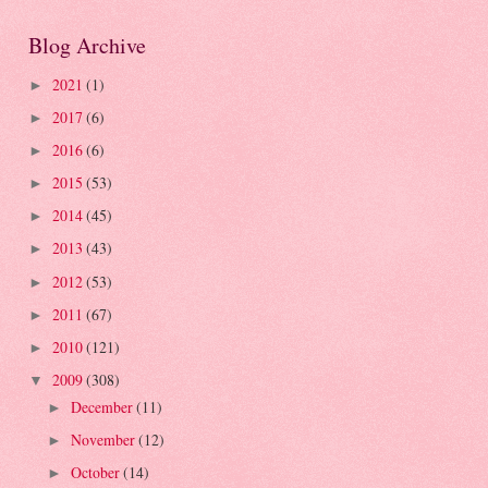
Blog Archive
2021
(1)
►
2017
(6)
►
2016
(6)
►
2015
(53)
►
2014
(45)
►
2013
(43)
►
2012
(53)
►
2011
(67)
►
2010
(121)
►
2009
(308)
▼
December
(11)
►
November
(12)
►
October
(14)
►