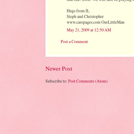
Hugs from IL
Steph and Christopher
www.carepages.com OurLittleMan
May 21, 2009 at 12:50 AM
Post a Comment
Newer Post
Subscribe to:
Post Comments (Atom)