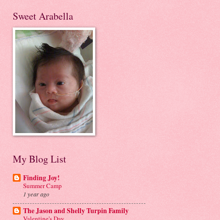
Sweet Arabella
My Blog List
Finding Joy!
Summer Camp
1 year ago
The Jason and Shelly Turpin Family
Valentine's Day