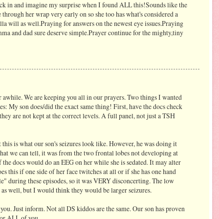
eck in and imagine my surprise when I found ALL this!Sounds like the
e through her wrap very early on so she too has what's considered a
lla will as well.Praying for answers on the newest eye issues.Praying
mma and dad sure deserve simple.Prayer continue for the mighty,tiny
 awhile. We are keeping you all in our prayers. Two things I wanted
yes: My son does/did the exact same thing! First, have the docs check
they are not kept at the correct levels. A full panel, not just a TSH
 this is what our son's seizures look like. However, he was doing it
we can tell, it was from the two frontal lobes not developing at
if the docs would do an EEG on her while she is sedated. It may alter
 this if one side of her face twitches at all or if she has one hand
le" during these episodes, so it was VERY disconcerting. The low
as well, but I would think they would be larger seizures.
e you. Just inform. Not all DS kiddos are the same. Our son has proven
for ALL of you.