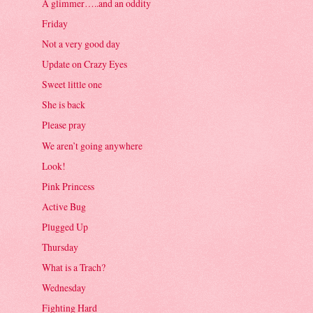
A glimmer…..and an oddity
Friday
Not a very good day
Update on Crazy Eyes
Sweet little one
She is back
Please pray
We aren’t going anywhere
Look!
Pink Princess
Active Bug
Plugged Up
Thursday
What is a Trach?
Wednesday
Fighting Hard