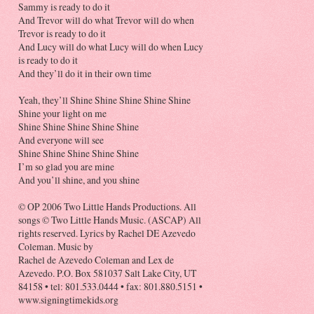
Sammy is ready to do it
And Trevor will do what Trevor will do when
Trevor is ready to do it
And Lucy will do what Lucy will do when Lucy
is ready to do it
And they’ll do it in their own time
Yeah, they’ll Shine Shine Shine Shine Shine
Shine your light on me
Shine Shine Shine Shine Shine
And everyone will see
Shine Shine Shine Shine Shine
I’m so glad you are mine
And you’ll shine, and you shine
© OP 2006 Two Little Hands Productions. All
songs © Two Little Hands Music. (ASCAP) All
rights reserved. Lyrics by Rachel DE Azevedo
Coleman. Music by
Rachel de Azevedo Coleman and Lex de
Azevedo. P.O. Box 581037 Salt Lake City, UT
84158 • tel: 801.533.0444 • fax: 801.880.5151 •
www.signingtimekids.org