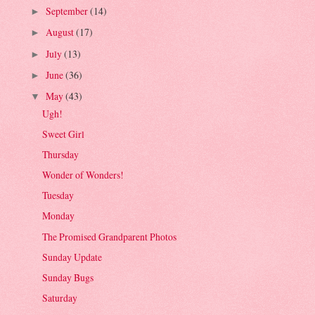
September
(14)
►
August
(17)
►
July
(13)
►
June
(36)
►
May
(43)
▼
Ugh!
Sweet Girl
Thursday
Wonder of Wonders!
Tuesday
Monday
The Promised Grandparent Photos
Sunday Update
Sunday Bugs
Saturday