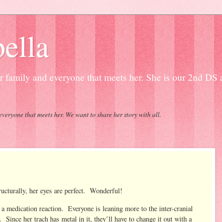
ella
our family and everyone that meets her. She is our 2nd DS
everyone that meets her. We want to share her story with all.
cturally, her eyes are perfect. Wonderful!
r a medication reaction. Everyone is leaning more to the inter-cranial
nce her trach has metal in it, they’ll have to change it out with a