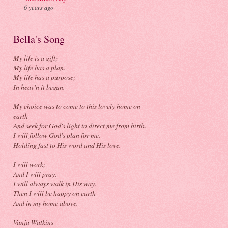
6 years ago
Bella's Song
My life is a gift;
My life has a plan.
My life has a purpose;
In heav'n it began.
My choice was to come to this lovely home on
earth
And seek for God's light to direct me from birth.
I will follow God's plan for me,
Holding fast to His word and His love.
I will work;
And I will pray.
I will always walk in His way.
Then I will be happy on earth
And in my home above.
Vanja Watkins