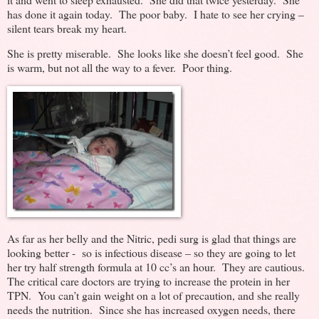
has done it again today. The poor baby. I hate to see her crying –
silent tears break my heart.
She is pretty miserable. She looks like she doesn’t feel good. She
is warm, but not all the way to a fever. Poor thing.
As far as her belly and the Nitric, pedi surg is glad that things are
looking better - so is infectious disease – so they are going to let
her try half strength formula at 10 cc’s an hour. They are cautious.
The critical care doctors are trying to increase the protein in her
TPN. You can’t gain weight on a lot of precaution, and she really
needs the nutrition. Since she has increased oxygen needs, there