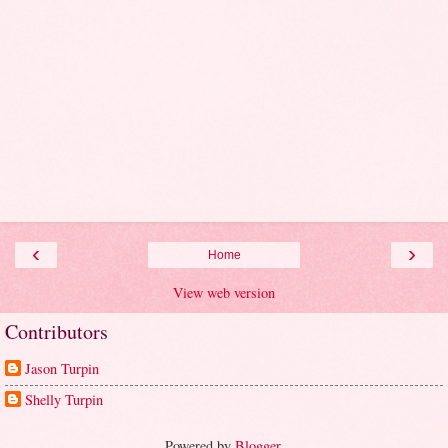
‹
›
Home
View web version
Contributors
Jason Turpin
Shelly Turpin
Powered by
Blogger
.