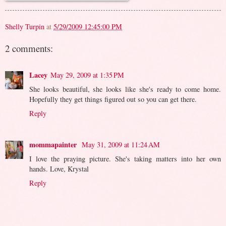
Shelly Turpin
at
5/29/2009 12:45:00 PM
2 comments:
Lacey
May 29, 2009 at 1:35 PM
She looks beautiful, she looks like she's ready to come home.
Hopefully they get things figured out so you can get there.
Reply
mommapainter
May 31, 2009 at 11:24 AM
I love the praying picture. She's taking matters into her own
hands. Love, Krystal
Reply