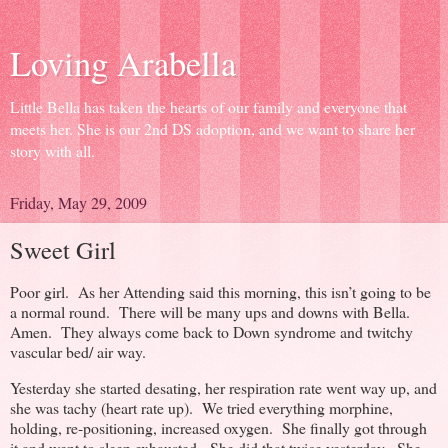
Loving Arabella
Little Bella has taken the hearts of our family and everyone that
meets her. She is our 2nd DS adoption, and we want to share her
story with all.
Friday, May 29, 2009
Sweet Girl
Poor girl. As her Attending said this morning, this isn’t going to be
a normal round. There will be many ups and downs with Bella.
Amen. They always come back to Down syndrome and twitchy
vascular bed/ air way.
Yesterday she started desating, her respiration rate went way up, and
she was tachy (heart rate up). We tried everything morphine,
holding, re-positioning, increased oxygen. She finally got through
it and went to sleep exhausted. She did that twice yesterday. She