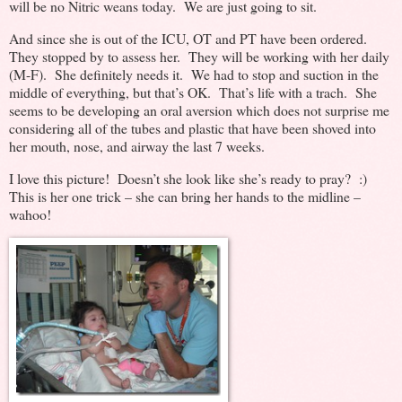
will be no Nitric weans today. We are just going to sit.
And since she is out of the ICU, OT and PT have been ordered.
They stopped by to assess her. They will be working with her daily
(M-F). She definitely needs it. We had to stop and suction in the
middle of everything, but that’s OK. That’s life with a trach. She
seems to be developing an oral aversion which does not surprise me
considering all of the tubes and plastic that have been shoved into
her mouth, nose, and airway the last 7 weeks.
I love this picture! Doesn’t she look like she’s ready to pray? :)
This is her one trick – she can bring her hands to the midline –
wahoo!