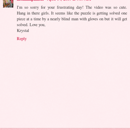
I'm so sorry for your frustrating day! The video was so cute.
Hang in there girls. It seems like the puzzle is getting solved one
piece at a time by a nearly blind man with gloves on but it will get
solved. Love you,
Krystal
Reply