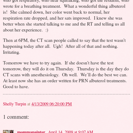
wrote for a breathing treatment. What a wonderful thing albuterol
is! She calmed down, her color went back to normal, her
respiration rate dropped, and her sats improved. I knew she was
better when she started talking to me and the RT and telling us all
about her experience. :)
Then at 6PM, the CT scan people called to say that the test wasn’t
happening today after all. Ugh! After all of that and nothing.
Irritating.
Tomorrow we have to try again. If she doesn’t have the test
tomorrow, they will do it on Thursday. Thursday is the day they do
CT scans with anesthesiology. Oh well. We’ll do the best we can.
At least now she has an order written for PRN albuterol treatments.
Good to have.
Shelly Turpin
at
4/13/2009 06:20:00 PM
1 comment:
mommapainter
April 14, 2009 at 9:07 AM