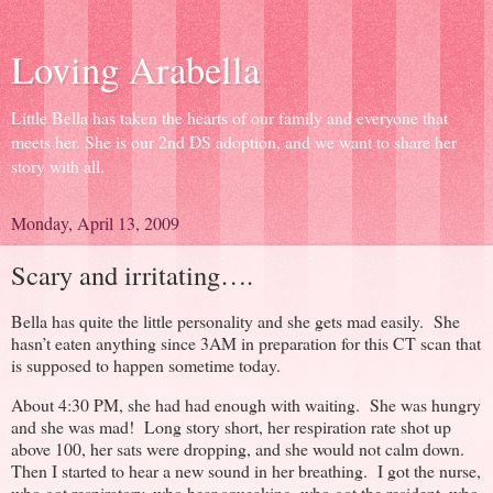
Loving Arabella
Little Bella has taken the hearts of our family and everyone that
meets her. She is our 2nd DS adoption, and we want to share her
story with all.
Monday, April 13, 2009
Scary and irritating….
Bella has quite the little personality and she gets mad easily. She
hasn’t eaten anything since 3AM in preparation for this CT scan that
is supposed to happen sometime today.
About 4:30 PM, she had had enough with waiting. She was hungry
and she was mad! Long story short, her respiration rate shot up
above 100, her sats were dropping, and she would not calm down.
Then I started to hear a new sound in her breathing. I got the nurse,
who got respiratory, who hear squeaking, who got the resident, who