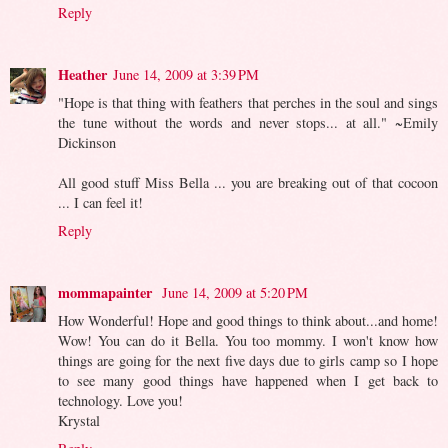
Reply
Heather
June 14, 2009 at 3:39 PM
"Hope is that thing with feathers that perches in the soul and sings
the tune without the words and never stops... at all." ~Emily
Dickinson
All good stuff Miss Bella ... you are breaking out of that cocoon
... I can feel it!
Reply
mommapainter
June 14, 2009 at 5:20 PM
How Wonderful! Hope and good things to think about...and home!
Wow! You can do it Bella. You too mommy. I won't know how
things are going for the next five days due to girls camp so I hope
to see many good things have happened when I get back to
technology. Love you!
Krystal