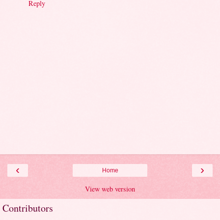
Reply
‹
›
Home
View web version
Contributors