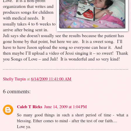
Love. It is a non-profit
organization that writes and
produces songs for children
with medical needs. It
usually takes 4 to 6 weeks to
arrive after being sent in.
Juli says she doesn’t usually see the results because the patient has
gone home by that point, but here we are. It is a sweet song. I’ll
have to have Jason upload the song so everyone can hear it. And
then maybe I’ll upload a video of Jessi singing it – so sweet! Thank
you Songs of Love – and Juli! It is wonderful and so very kind!
Shelly Turpin
at
6/14/2009 11:41:00 AM
6 comments:
Caleb T Ricks
June 14, 2009 at 1:04 PM
So many good things in such a short period of time - what a
blessing. Ether comes to mind - after the test of our faith....
Love ya.