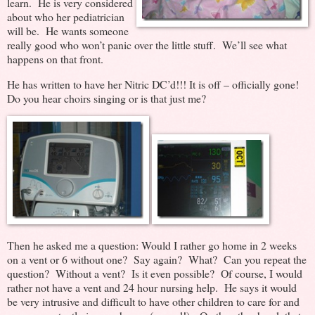
learn. He is very considered
about who her pediatrician
will be. He wants someone
really good who won’t panic over the little stuff. We’ll see what
happens on that front.
He has written to have her Nitric DC’d!!! It is off – officially gone!
Do you hear choirs singing or is that just me?
Then he asked me a question: Would I rather go home in 2 weeks
on a vent or 6 without one? Say again? What? Can you repeat the
question? Without a vent? Is it even possible? Of course, I would
rather not have a vent and 24 hour nursing help. He says it would
be very intrusive and difficult to have other children to care for and