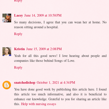
Reply
Lacey
June 14, 2009 at 10:58 PM
So many decisions, I agree that you can wean her at home. No
reason sitting around a hospital.
Reply
Kristin
June 15, 2009 at 2:08 PM
Yeah for all this good news! I love hearing about people and
companies like those behind Songs of Love.
Reply
snatchedishop
October 1, 2021 at 4:34 PM
You have done good work by publishing this article here. I found
this article too much informative, and also it is beneficial to
enhance our knowledge. Grateful to you for sharing an article like
this.
Help with nursing essays