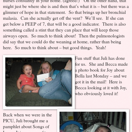
nurses constantly in your home. (agreed!) On the other hand, that
might just be where she is and then that’s what it is – but there was a
glimmer of hope in that statement. So that brings up her bronchial
malasia. Can she actually get off the vent? We’ll see. If she can
get below a PEEP of 7, that will be a good indicator. There is also
something called a stint that they can place that will keep those
airways open. So much to think about! Then the pulmonologists
did say that we could do the weaning at home, rather than being
here. So much to think about – but good things. Yeah!
Fun stuff that Juli has done
for us. She and Becca made
a photo book for Joy about
Bella last Monday – and we
got it in the mail! Here is
Becca looking at it with Joy,
who obviously loved it!
Back when we were in the
PICU, Juli brought me a
pamphlet about Songs of