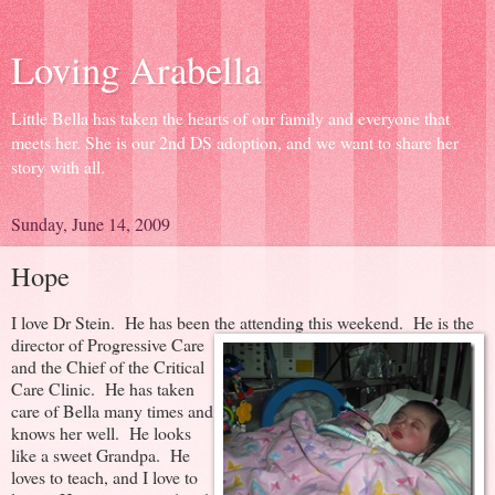
Loving Arabella
Little Bella has taken the hearts of our family and everyone that
meets her. She is our 2nd DS adoption, and we want to share her
story with all.
Sunday, June 14, 2009
Hope
I love Dr Stein. He has been the attending this weekend.
He is the
director of Progressive Care
and the Chief of the Critical
Care Clinic. He has taken
care of Bella many times and
knows her well. He looks
like a sweet Grandpa. He
loves to teach, and I love to