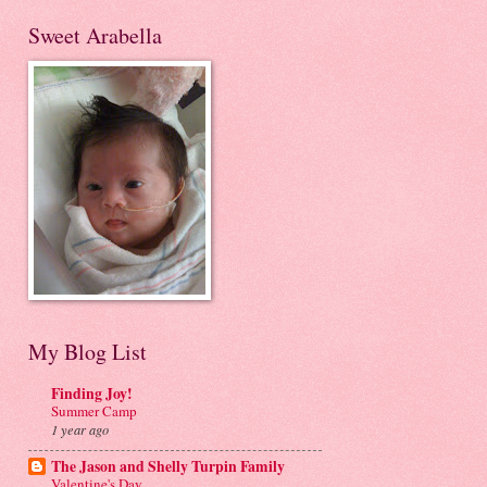
Sweet Arabella
My Blog List
Finding Joy!
Summer Camp
1 year ago
The Jason and Shelly Turpin Family
Valentine's Day