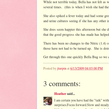
While not terrible today, Bella has not felt as
several times. (this is when I wish she had th
She also spiked a fever today and had some g
and urine cultures seeing if she has any other 
She does seem happier this afternoon but she de
that the good progress she has made has helped 
There has been no changes to the Nitric (1.4) 
those have not had to be turned up. She is doin
Get through this one quickly Bella Bug so we 
Posted by
jturpin
at
6/13/2009 04:03:00 PM
3 comments:
Heather
said...
I am certain you have had the "talk" wit
surprises.Focus forward.Slow and steady