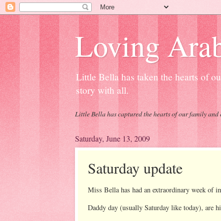
Loving Arab
Little Bella has taken the hearts of 
story with all.
Little Bella has captured the hearts of our family and 
Saturday, June 13, 2009
Saturday update
Miss Bella has had an extraordinary week of 
Daddy day (usually Saturday like today), are hi