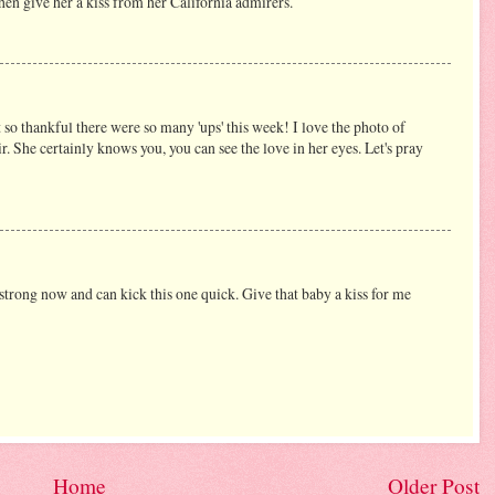
,then give her a kiss from her California admirers.
t so thankful there were so many 'ups' this week! I love the photo of
r. She certainly knows you, you can see the love in her eyes. Let's pray
s strong now and can kick this one quick. Give that baby a kiss for me
Home
Older Post