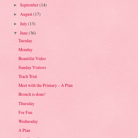
September
(14)
►
August
(17)
►
July
(13)
►
June
(36)
▼
Tuesday
Monday
Beautiful Video
Sunday Visitors
Trach Trial
Meet with the Primary – A Plan
Bronch is done!
Thursday
For Fun
Wednesday
A Plan