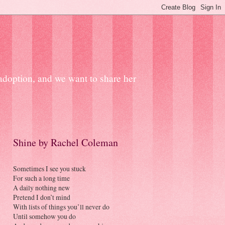
 adoption, and we want to share her
Shine by Rachel Coleman
Sometimes I see you stuck
For such a long time
A daily nothing new
Pretend I don’t mind
With lists of things you’ll never do
Until somehow you do