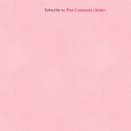
Subscribe to:
Post Comments (Atom)