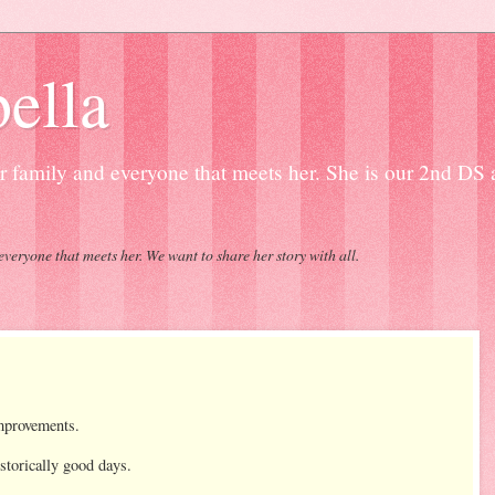
ella
our family and everyone that meets her. She is our 2nd DS
everyone that meets her. We want to share her story with all.
improvements.
storically good days.