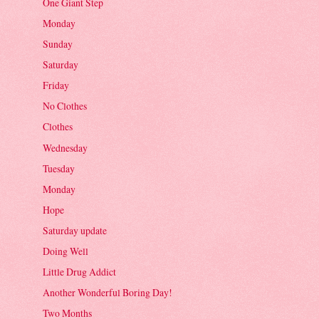
One Giant Step
Monday
Sunday
Saturday
Friday
No Clothes
Clothes
Wednesday
Tuesday
Monday
Hope
Saturday update
Doing Well
Little Drug Addict
Another Wonderful Boring Day!
Two Months