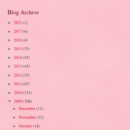
Blog Archive
2021
(1)
►
2017
(6)
►
2016
(6)
►
2015
(53)
►
2014
(45)
►
2013
(43)
►
2012
(53)
►
2011
(67)
►
2010
(121)
►
2009
(308)
▼
December
(11)
►
November
(12)
►
October
(14)
►