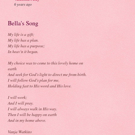
6 years ago
Bella's Song
My life is a gift;
My life has a plan.
My life has a purpose;
In heav'n it began.
My choice was to come to this lovely home on
earth
And seek for God's light to direct me from birth.
I will follow God's plan for me,
Holding fast to His word and His love.
I will work;
And I will pray.
I will always walk in His way.
Then I will be happy on earth
And in my home above.
Vanja Watkins