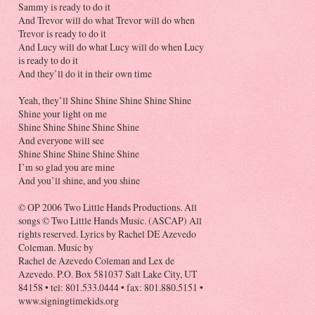
Sammy is ready to do it
And Trevor will do what Trevor will do when
Trevor is ready to do it
And Lucy will do what Lucy will do when Lucy
is ready to do it
And they’ll do it in their own time
Yeah, they’ll Shine Shine Shine Shine Shine
Shine your light on me
Shine Shine Shine Shine Shine
And everyone will see
Shine Shine Shine Shine Shine
I’m so glad you are mine
And you’ll shine, and you shine
© OP 2006 Two Little Hands Productions. All
songs © Two Little Hands Music. (ASCAP) All
rights reserved. Lyrics by Rachel DE Azevedo
Coleman. Music by
Rachel de Azevedo Coleman and Lex de
Azevedo. P.O. Box 581037 Salt Lake City, UT
84158 • tel: 801.533.0444 • fax: 801.880.5151 •
www.signingtimekids.org