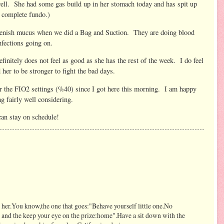
 well. She had some gas build up in her stomach today and has spit up
e complete fundo.)
reenish mucus when we did a Bag and Suction. They are doing blood
infections going on.
finitely does not feel as good as she has the rest of the week. I do feel
her to be stronger to fight the bad days.
or the FIO2 settings (%40) since I got here this morning. I am happy
g fairly well considering.
can stay on schedule!
h her.You know,the one that goes:"Behave yourself little one.No
 and the keep your eye on the prize:home".Have a sit down with the