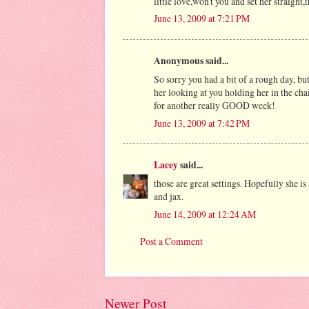
little love,won't you and set her straight
June 13, 2009 at 7:21 PM
Anonymous said...
So sorry you had a bit of a rough day, bu
her looking at you holding her in the chai
for another really GOOD week!
June 13, 2009 at 7:42 PM
Lacey
said...
those are great settings. Hopefully she i
and jax.
June 14, 2009 at 12:24 AM
Post a Comment
Newer Post