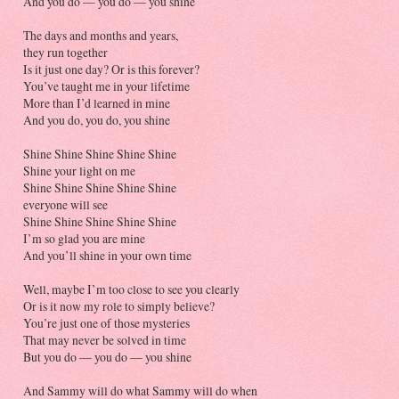
And you do — you do — you shine
The days and months and years,
they run together
Is it just one day? Or is this forever?
You’ve taught me in your lifetime
More than I’d learned in mine
And you do, you do, you shine
Shine Shine Shine Shine Shine
Shine your light on me
Shine Shine Shine Shine Shine
everyone will see
Shine Shine Shine Shine Shine
I’m so glad you are mine
And you’ll shine in your own time
Well, maybe I’m too close to see you clearly
Or is it now my role to simply believe?
You’re just one of those mysteries
That may never be solved in time
But you do — you do — you shine
And Sammy will do what Sammy will do when