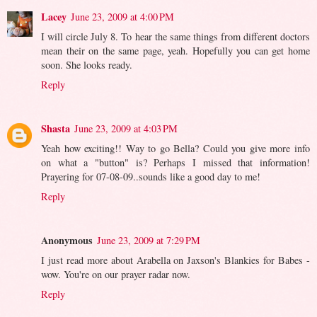
Lacey
June 23, 2009 at 4:00 PM
I will circle July 8. To hear the same things from different doctors
mean their on the same page, yeah. Hopefully you can get home
soon. She looks ready.
Reply
Shasta
June 23, 2009 at 4:03 PM
Yeah how exciting!! Way to go Bella? Could you give more info
on what a "button" is? Perhaps I missed that information!
Prayering for 07-08-09..sounds like a good day to me!
Reply
Anonymous
June 23, 2009 at 7:29 PM
I just read more about Arabella on Jaxson's Blankies for Babes -
wow. You're on our prayer radar now.
Reply