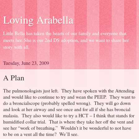
Loving Arabella
Little Bella has taken the hearts of our family and everyone that
meets her. She is our 2nd DS adoption, and we want to share her
story with all.
Tuesday, June 23, 2009
A Plan
The pulmonologists just left. They have spoken with the Attending
and would like to continue to try and wean the PEEP. They want to
do a broncialscope (probably spelled wrong). They will go down
and look at her airway and see once and for all if she has broncial
malasia. They also would like to try a HCT – I think that stands for
humidified collar trial. That is where they take her off the vent and
see her “work of breathing.” Wouldn’t it be wonderful to not have
to be on a vent all the time? We’ll see.