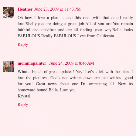
Heather
June 23, 2009 at 11:43 PM
Oh how I love a plan ... and this one ,with that date,I really
love!Shelly,you are doing a great job.All of you are.You remain
faithful and steadfast and are all finding your way.Bella looks
FABULOUS.Really FABULOUS.Love from California.
Reply
mommapainter
June 24, 2009 at 8:46 AM
What a bunch of great updates! Yay! Let's stick with the plan. I
love the pictures...Goals not written down are just wishes. good
for you! Great news about one Dr. overseeing all. Now its
homeward bound Bella. Love you.
Krystal
Reply