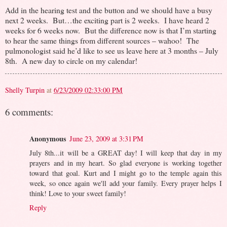
Add in the hearing test and the button and we should have a busy
next 2 weeks. But…the exciting part is 2 weeks. I have heard 2
weeks for 6 weeks now. But the difference now is that I’m starting
to hear the same things from different sources – wahoo! The
pulmonologist said he’d like to see us leave here at 3 months – July
8th. A new day to circle on my calendar!
Shelly Turpin
at
6/23/2009 02:33:00 PM
6 comments:
Anonymous
June 23, 2009 at 3:31 PM
July 8th...it will be a GREAT day! I will keep that day in my
prayers and in my heart. So glad everyone is working together
toward that goal. Kurt and I might go to the temple again this
week, so once again we'll add your family. Every prayer helps I
think! Love to your sweet family!
Reply